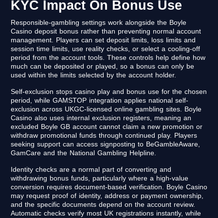
KYC Impact On Bonus Use
Responsible-gambling settings work alongside the Boyle
Casino deposit bonus rather than preventing normal account
management. Players can set deposit limits, loss limits and
session time limits, use reality checks, or select a cooling-off
period from the account tools. These controls help define how
much can be deposited or played, so a bonus can only be
used within the limits selected by the account holder.
Self-exclusion stops casino play and bonus use for the chosen
period, while GAMSTOP integration applies national self-
exclusion across UKGC-licensed online gambling sites. Boyle
Casino also uses internal exclusion registers, meaning an
excluded Boyle GB account cannot claim a new promotion or
withdraw promotional funds through continued play. Players
seeking support can access signposting to BeGambleAware,
GamCare and the National Gambling Helpline.
Identity checks are a normal part of converting and
withdrawing bonus funds, particularly where a high-value
conversion requires document-based verification. Boyle Casino
may request proof of identity, address or payment ownership,
and the specific documents depend on the account review.
Automatic checks verify most UK registrations instantly, while