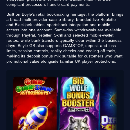
Cashouts
compliant processors handle card payments.
Withdrawal Timings After Bonus Clearance
Built on Boyle’s retail bookmaking heritage, the platform brings
a broad multi-provider casino library, branded live Roulette
Explained
and Blackjack tables, sportsbook integration and mobile
access into one account. Same-day withdrawals are available
How Boyle VIP Status Changes Bonus Terms
through PayPal, Neteller, Skrill and selected mobile-wallet
routes, while bank transfers typically clear within 3-5 business
Responsible Gambling and KYC Impact on
days. Boyle GB also supports GAMSTOP, deposit and loss
Bonus Use
limits, session controls, reality checks and cooling-off tools,
making its deposit bonus mix suitable for customers who want
promotional value alongside familiar UK player protections.