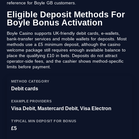
reference for Boyle GB customers.
Eligible Deposit Methods For
Boyle Bonus Activation
Boyle Casino supports UK-friendly debit cards, e-wallets,
bank-transfer services and mobile wallets for deposits. Most
methods use a £5 minimum deposit, although the casino
welcome package still requires enough available balance to
place the qualifying £10 in bets. Deposits do not attract
operator-side fees, and the cashier shows method-specific
limits before payment.
Debit cards
Visa Debit, Mastercard Debit, Visa Electron
£5