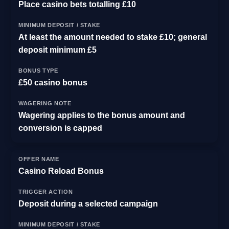
Place casino bets totalling £10
At least the amount needed to stake £10; general
deposit minimum £5
£50 casino bonus
Wagering applies to the bonus amount and
conversion is capped
Casino Reload Bonus
Deposit during a selected campaign