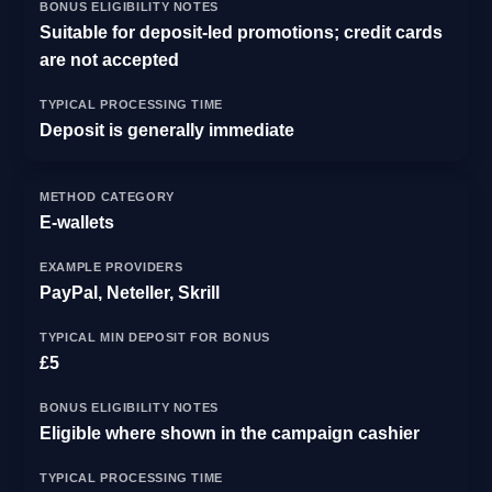
Suitable for deposit-led promotions; credit cards
are not accepted
Deposit is generally immediate
E-wallets
PayPal, Neteller, Skrill
£5
Eligible where shown in the campaign cashier