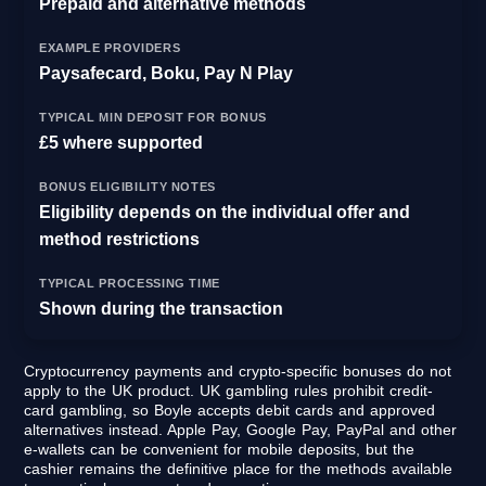
Prepaid and alternative methods
Paysafecard, Boku, Pay N Play
£5 where supported
Eligibility depends on the individual offer and
method restrictions
Shown during the transaction
Cryptocurrency payments and crypto-specific bonuses do not
apply to the UK product. UK gambling rules prohibit credit-
card gambling, so Boyle accepts debit cards and approved
alternatives instead. Apple Pay, Google Pay, PayPal and other
e-wallets can be convenient for mobile deposits, but the
cashier remains the definitive place for the methods available