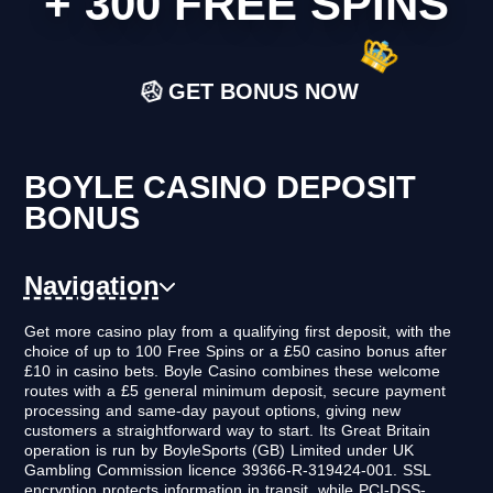
GET BONUS NOW
BOYLE CASINO DEPOSIT
BONUS
Navigation
Welcome Deposit Bonus Options at Boyle
Get more casino play from a qualifying first deposit, with the
choice of up to 100 Free Spins or a £50 casino bonus after
Wagering Requirements and Game Weighting
£10 in casino bets. Boyle Casino combines these welcome
Details
routes with a £5 general minimum deposit, secure payment
processing and same-day payout options, giving new
Eligible Deposit Methods for Boyle Bonus
customers a straightforward way to start. Its Great Britain
Activation
operation is run by BoyleSports (GB) Limited under UK
Gambling Commission licence 39366-R-319424-001. SSL
Bonus Conversion Caps and Maximum
encryption protects information in transit, while PCI-DSS-