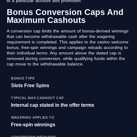
to a particular account and promotion.
Bonus Conversion Caps And
Maximum Cashouts
A conversion cap limits the amount of bonus-derived winnings
that can become withdrawable cash after the wagering
requirement is completed. This applies to the casino welcome
bonus, free-spin winnings and campaign reloads according to
their individual terms. Any amount above the stated cap is
removed during conversion, while qualifying funds within the
cap move to the withdrawable balance.
Slots Free Spins
Internal cap stated in the offer terms
Free-spin winnings