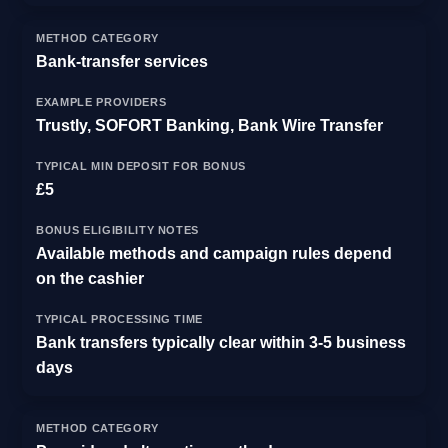
Bank-transfer services
Trustly, SOFORT Banking, Bank Wire Transfer
£5
Available methods and campaign rules depend
on the cashier
Bank transfers typically clear within 3-5 business
days