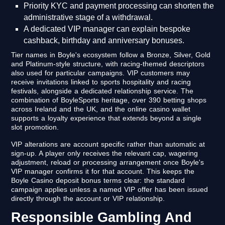
Priority KYC and payment processing can shorten the
administrative stage of a withdrawal.
A dedicated VIP manager can explain bespoke
cashback, birthday and anniversary bonuses.
Tier names in Boyle's ecosystem follow a Bronze, Silver, Gold
and Platinum-style structure, with racing-themed descriptors
also used for particular campaigns. VIP customers may
receive invitations linked to sports hospitality and racing
festivals, alongside a dedicated relationship service. The
combination of BoyleSports heritage, over 390 betting shops
across Ireland and the UK, and the online casino wallet
supports a loyalty experience that extends beyond a single
slot promotion.
VIP alterations are account specific rather than automatic at
sign-up. A player only receives the relevant cap, wagering
adjustment, reload or processing arrangement once Boyle's
VIP manager confirms it for that account. This keeps the
Boyle Casino deposit bonus terms clear: the standard
campaign applies unless a named VIP offer has been issued
directly through the account or VIP relationship.
Responsible Gambling And