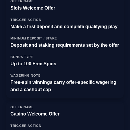
Slots Welcome Offer
Make a first deposit and complete qualifying play
Deposit and staking requirements set by the offer
Up to 100 Free Spins
Free-spin winnings carry offer-specific wagering
and a cashout cap
Casino Welcome Offer