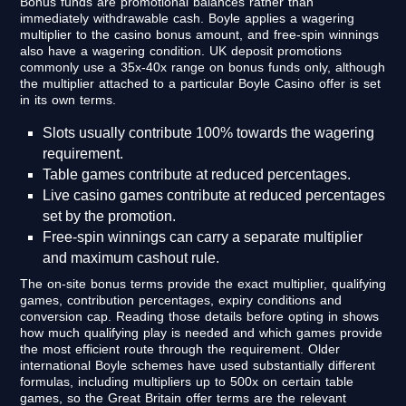
Bonus funds are promotional balances rather than
immediately withdrawable cash. Boyle applies a wagering
multiplier to the casino bonus amount, and free-spin winnings
also have a wagering condition. UK deposit promotions
commonly use a 35x-40x range on bonus funds only, although
the multiplier attached to a particular Boyle Casino offer is set
in its own terms.
Slots usually contribute 100% towards the wagering
requirement.
Table games contribute at reduced percentages.
Live casino games contribute at reduced percentages
set by the promotion.
Free-spin winnings can carry a separate multiplier
and maximum cashout rule.
The on-site bonus terms provide the exact multiplier, qualifying
games, contribution percentages, expiry conditions and
conversion cap. Reading those details before opting in shows
how much qualifying play is needed and which games provide
the most efficient route through the requirement. Older
international Boyle schemes have used substantially different
formulas, including multipliers up to 500x on certain table
games, so the Great Britain offer terms are the relevant