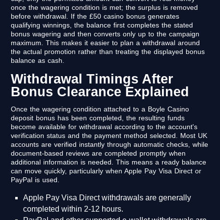
once the wagering condition is met; the surplus is removed
before withdrawal. If the £50 casino bonus generates
qualifying winnings, the balance first completes the stated
bonus wagering and then converts only up to the campaign
maximum. This makes it easier to plan a withdrawal around
the actual promotion rather than treating the displayed bonus
balance as cash.
Withdrawal Timings After
Bonus Clearance Explained
Once the wagering condition attached to a Boyle Casino
deposit bonus has been completed, the resulting funds
become available for withdrawal according to the account's
verification status and the payment method selected. Most UK
accounts are verified instantly through automatic checks, while
document-based reviews are completed promptly when
additional information is needed. This means a ready balance
can move quickly, particularly when Apple Pay Visa Direct or
PayPal is used.
Apple Pay Visa Direct withdrawals are generally
completed within 2-12 hours.