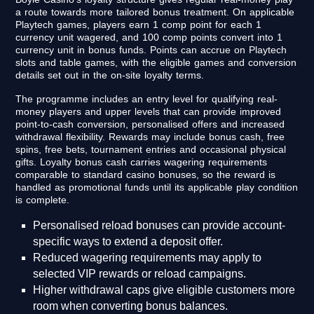
a route towards more tailored bonus treatment. On applicable
Playtech games, players earn 1 comp point for each 1
currency unit wagered, and 100 comp points convert into 1
currency unit in bonus funds. Points can accrue on Playtech
slots and table games, with the eligible games and conversion
details set out in the on-site loyalty terms.
The programme includes an entry level for qualifying real-
money players and upper levels that can provide improved
point-to-cash conversion, personalised offers and increased
withdrawal flexibility. Rewards may include bonus cash, free
spins, free bets, tournament entries and occasional physical
gifts. Loyalty bonus cash carries wagering requirements
comparable to standard casino bonuses, so the reward is
handled as promotional funds until its applicable play condition
is complete.
Personalised reload bonuses can provide account-
specific ways to extend a deposit offer.
Reduced wagering requirements may apply to
selected VIP rewards or reload campaigns.
Higher withdrawal caps give eligible customers more
room when converting bonus balances.