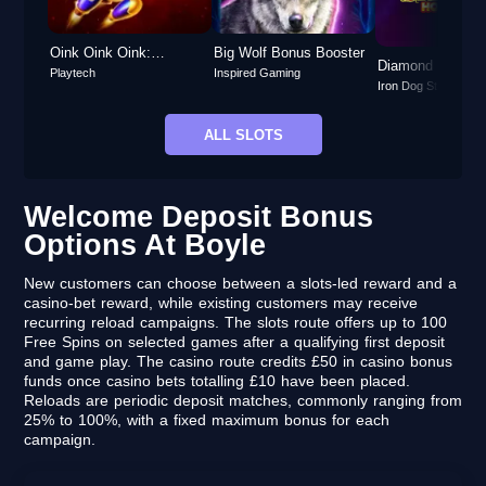
Oink Oink Oink:
Big Wolf Bonus Booster
Diamond Charge 
AstroSnouts
Playtech
Inspired Gaming
Win
Iron Dog Studio
ALL SLOTS
Welcome Deposit Bonus
Options At Boyle
New customers can choose between a slots-led reward and a
casino-bet reward, while existing customers may receive
recurring reload campaigns. The slots route offers up to 100
Free Spins on selected games after a qualifying first deposit
and game play. The casino route credits £50 in casino bonus
funds once casino bets totalling £10 have been placed.
Reloads are periodic deposit matches, commonly ranging from
25% to 100%, with a fixed maximum bonus for each
campaign.