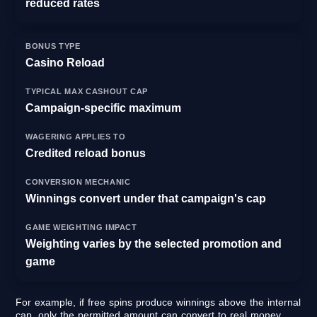
reduced rates
Casino Reload
Campaign-specific maximum
Credited reload bonus
Winnings convert under that campaign's cap
Weighting varies by the selected promotion and
game
For example, if free spins produce winnings above the internal
cap, only the permitted amount can convert to real money