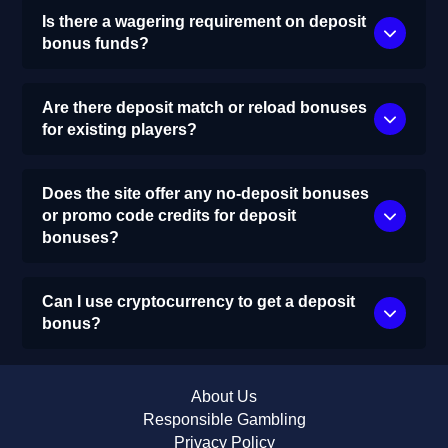
Is there a wagering requirement on deposit
bonus funds?
Are there deposit match or reload bonuses
for existing players?
Does the site offer any no-deposit bonuses
or promo code credits for deposit
bonuses?
Can I use cryptocurrency to get a deposit
bonus?
About Us
Responsible Gambling
Privacy Policy