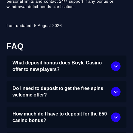
personal limits and contact 24/7 support if any bonus or
withdrawal detail needs clarification.
Last updated:
5 August 2026
FAQ
What deposit bonus does Boyle Casino
offer to new players?
Do I need to deposit to get the free spins
welcome offer?
How much do I have to deposit for the £50
casino bonus?