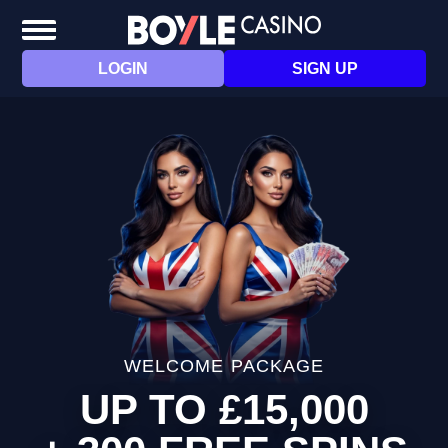
LOGIN
SIGN UP