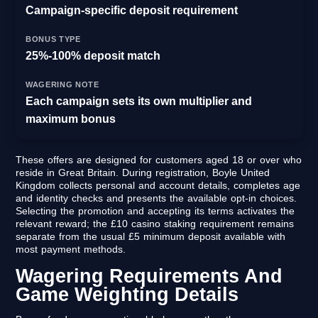
Campaign-specific deposit requirement
25%-100% deposit match
Each campaign sets its own multiplier and
maximum bonus
These offers are designed for customers aged 18 or over who
reside in Great Britain. During registration, Boyle United
Kingdom collects personal and account details, completes age
and identity checks and presents the available opt-in choices.
Selecting the promotion and accepting its terms activates the
relevant reward; the £10 casino staking requirement remains
separate from the usual £5 minimum deposit available with
most payment methods.
Wagering Requirements And
Game Weighting Details