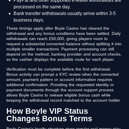
PayPal and other supported e-wallet withdrawals are
processed on the same day.
Bank transfer withdrawals usually arrive within 3-5
business days.
These timings apply after Boyle Casino has cleared the
withdrawal and any bonus conditions have been settled. Daily
withdrawals can reach £50,000, giving players room to
request a substantial converted balance without splitting it into
multiple smaller transactions. Payment processing can still
depend on the method, banking provider and account checks,
so the cashier displays the available route for each player.
Verification must be complete before the first withdrawal.
Bonus activity can prompt a KYC review when the converted
amount, payment pattern or account information requires
additional confirmation. Providing the requested identity or
payment documents through the account support process
allows Boyle Casino to release eligible bonus cash while
keeping the withdrawal record matched to the account holder.
How Boyle VIP Status
Changes Bonus Terms
Boyle Casino's loyalty structure gives regular real-money play