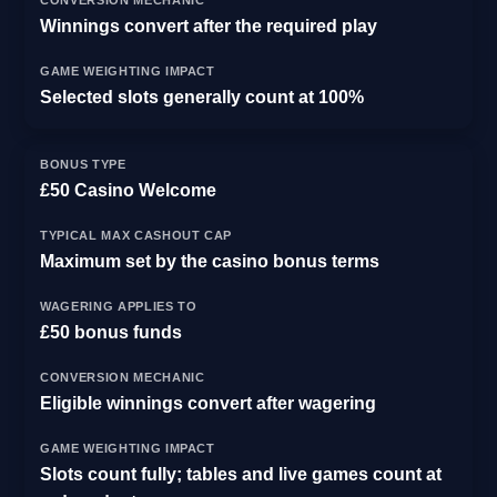
Winnings convert after the required play
Selected slots generally count at 100%
£50 Casino Welcome
Maximum set by the casino bonus terms
£50 bonus funds
Eligible winnings convert after wagering
Slots count fully; tables and live games count at