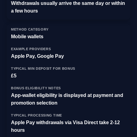
Withdrawals usually arrive the same day or within
a few hours
Mobile wallets
Apple Pay, Google Pay
£5
App-wallet eligibility is displayed at payment and
promotion selection
Apple Pay withdrawals via Visa Direct take 2-12
hours