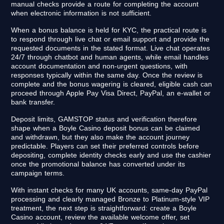
manual checks provide a route for completing the account
when electronic information is not sufficient.
When a bonus balance is held for KYC, the practical route is
to respond through live chat or email support and provide the
requested documents in the stated format. Live chat operates
24/7 through chatbot and human agents, while email handles
account documentation and non-urgent questions, with
responses typically within the same day. Once the review is
complete and the bonus wagering is cleared, eligible cash can
proceed through Apple Pay Visa Direct, PayPal, an e-wallet or
bank transfer.
Deposit limits, GAMSTOP status and verification therefore
shape when a Boyle Casino deposit bonus can be claimed
and withdrawn, but they also make the account journey
predictable. Players can set their preferred controls before
depositing, complete identity checks early and use the cashier
once the promotional balance has converted under its
campaign terms.
With instant checks for many UK accounts, same-day PayPal
processing and clearly managed Bronze to Platinum-style VIP
treatment, the next step is straightforward: create a Boyle
Casino account, review the available welcome offer, set