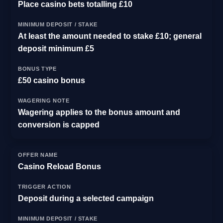
Place casino bets totalling £10
At least the amount needed to stake £10; general
deposit minimum £5
£50 casino bonus
Wagering applies to the bonus amount and
conversion is capped
Casino Reload Bonus
Deposit during a selected campaign