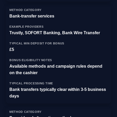
Bank-transfer services
Trustly, SOFORT Banking, Bank Wire Transfer
£5
Available methods and campaign rules depend
on the cashier
Bank transfers typically clear within 3-5 business
days