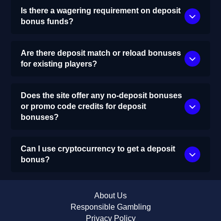
Is there a wagering requirement on deposit
bonus funds?
Are there deposit match or reload bonuses
for existing players?
Does the site offer any no-deposit bonuses
or promo code credits for deposit
bonuses?
Can I use cryptocurrency to get a deposit
bonus?
About Us
Responsible Gambling
Privacy Policy