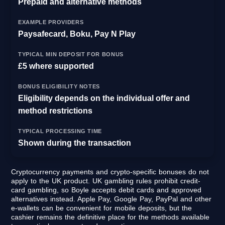
Prepaid and alternative methods
Paysafecard, Boku, Pay N Play
£5 where supported
Eligibility depends on the individual offer and
method restrictions
Shown during the transaction
Cryptocurrency payments and crypto-specific bonuses do not
apply to the UK product. UK gambling rules prohibit credit-
card gambling, so Boyle accepts debit cards and approved
alternatives instead. Apple Pay, Google Pay, PayPal and other
e-wallets can be convenient for mobile deposits, but the
cashier remains the definitive place for the methods available