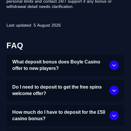
personal limits and contact 24/7 support if any bonus or
withdrawal detail needs clarification.
Last updated:
5 August 2026
FAQ
What deposit bonus does Boyle Casino
offer to new players?
Do I need to deposit to get the free spins
welcome offer?
How much do I have to deposit for the £50
casino bonus?