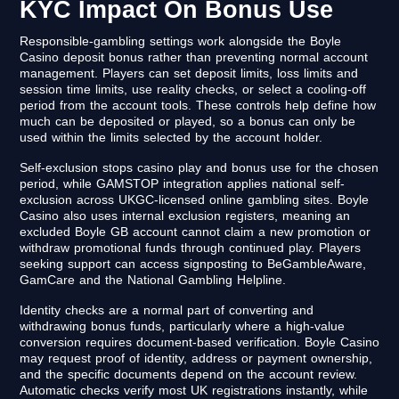
KYC Impact On Bonus Use
Responsible-gambling settings work alongside the Boyle
Casino deposit bonus rather than preventing normal account
management. Players can set deposit limits, loss limits and
session time limits, use reality checks, or select a cooling-off
period from the account tools. These controls help define how
much can be deposited or played, so a bonus can only be
used within the limits selected by the account holder.
Self-exclusion stops casino play and bonus use for the chosen
period, while GAMSTOP integration applies national self-
exclusion across UKGC-licensed online gambling sites. Boyle
Casino also uses internal exclusion registers, meaning an
excluded Boyle GB account cannot claim a new promotion or
withdraw promotional funds through continued play. Players
seeking support can access signposting to BeGambleAware,
GamCare and the National Gambling Helpline.
Identity checks are a normal part of converting and
withdrawing bonus funds, particularly where a high-value
conversion requires document-based verification. Boyle Casino
may request proof of identity, address or payment ownership,
and the specific documents depend on the account review.
Automatic checks verify most UK registrations instantly, while