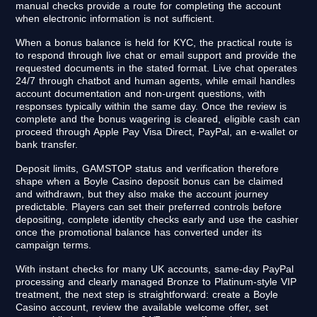
manual checks provide a route for completing the account
when electronic information is not sufficient.
When a bonus balance is held for KYC, the practical route is
to respond through live chat or email support and provide the
requested documents in the stated format. Live chat operates
24/7 through chatbot and human agents, while email handles
account documentation and non-urgent questions, with
responses typically within the same day. Once the review is
complete and the bonus wagering is cleared, eligible cash can
proceed through Apple Pay Visa Direct, PayPal, an e-wallet or
bank transfer.
Deposit limits, GAMSTOP status and verification therefore
shape when a Boyle Casino deposit bonus can be claimed
and withdrawn, but they also make the account journey
predictable. Players can set their preferred controls before
depositing, complete identity checks early and use the cashier
once the promotional balance has converted under its
campaign terms.
With instant checks for many UK accounts, same-day PayPal
processing and clearly managed Bronze to Platinum-style VIP
treatment, the next step is straightforward: create a Boyle
Casino account, review the available welcome offer, set