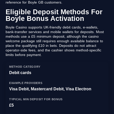
reference for Boyle GB customers.
Eligible Deposit Methods For
Boyle Bonus Activation
Boyle Casino supports UK-friendly debit cards, e-wallets,
bank-transfer services and mobile wallets for deposits. Most
methods use a £5 minimum deposit, although the casino
welcome package still requires enough available balance to
place the qualifying £10 in bets. Deposits do not attract
operator-side fees, and the cashier shows method-specific
limits before payment.
Debit cards
Visa Debit, Mastercard Debit, Visa Electron
£5