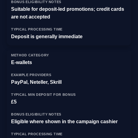
Suitable for deposit-led promotions; credit cards
are not accepted
Deposit is generally immediate
E-wallets
PayPal, Neteller, Skrill
£5
Eligible where shown in the campaign cashier