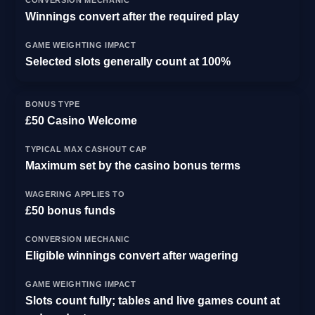
Winnings convert after the required play
Selected slots generally count at 100%
£50 Casino Welcome
Maximum set by the casino bonus terms
£50 bonus funds
Eligible winnings convert after wagering
Slots count fully; tables and live games count at