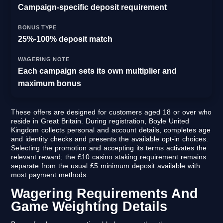
Campaign-specific deposit requirement
25%-100% deposit match
Each campaign sets its own multiplier and
maximum bonus
These offers are designed for customers aged 18 or over who
reside in Great Britain. During registration, Boyle United
Kingdom collects personal and account details, completes age
and identity checks and presents the available opt-in choices.
Selecting the promotion and accepting its terms activates the
relevant reward; the £10 casino staking requirement remains
separate from the usual £5 minimum deposit available with
most payment methods.
Wagering Requirements And
Game Weighting Details