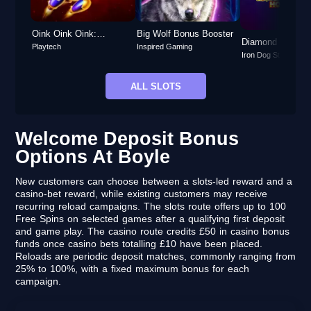
Oink Oink Oink:
Big Wolf Bonus Booster
Diamond Charge 
AstroSnouts
Playtech
Inspired Gaming
Win
Iron Dog Studio
ALL SLOTS
Welcome Deposit Bonus
Options At Boyle
New customers can choose between a slots-led reward and a
casino-bet reward, while existing customers may receive
recurring reload campaigns. The slots route offers up to 100
Free Spins on selected games after a qualifying first deposit
and game play. The casino route credits £50 in casino bonus
funds once casino bets totalling £10 have been placed.
Reloads are periodic deposit matches, commonly ranging from
25% to 100%, with a fixed maximum bonus for each
campaign.