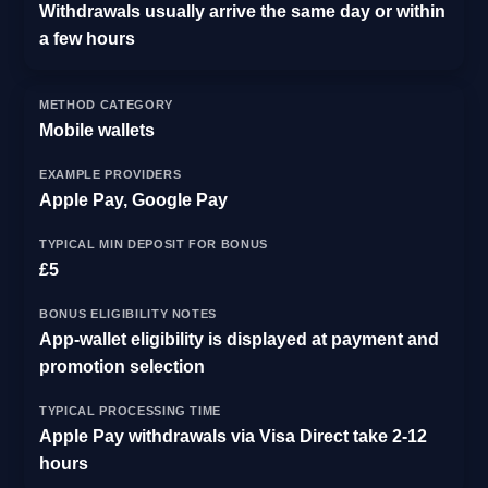
Withdrawals usually arrive the same day or within
a few hours
Mobile wallets
Apple Pay, Google Pay
£5
App-wallet eligibility is displayed at payment and
promotion selection
Apple Pay withdrawals via Visa Direct take 2-12
hours