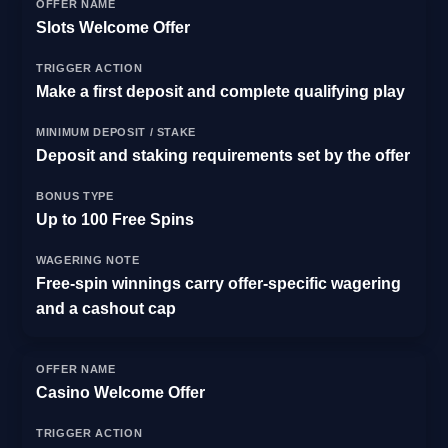
Slots Welcome Offer
Make a first deposit and complete qualifying play
Deposit and staking requirements set by the offer
Up to 100 Free Spins
Free-spin winnings carry offer-specific wagering
and a cashout cap
Casino Welcome Offer