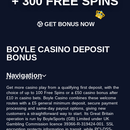
GET BONUS NOW
BOYLE CASINO DEPOSIT
BONUS
Navigation
Welcome Deposit Bonus Options at Boyle
Get more casino play from a qualifying first deposit, with the
choice of up to 100 Free Spins or a £50 casino bonus after
Wagering Requirements and Game Weighting
£10 in casino bets. Boyle Casino combines these welcome
Details
routes with a £5 general minimum deposit, secure payment
processing and same-day payout options, giving new
Eligible Deposit Methods for Boyle Bonus
customers a straightforward way to start. Its Great Britain
Activation
operation is run by BoyleSports (GB) Limited under UK
Gambling Commission licence 39366-R-319424-001. SSL
Bonus Conversion Caps and Maximum
encryption protects information in transit, while PCI-DSS-