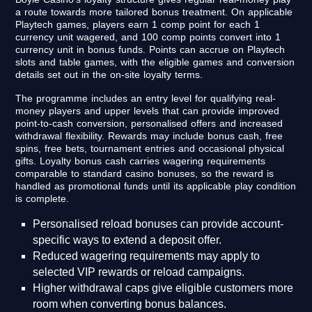
a route towards more tailored bonus treatment. On applicable
Playtech games, players earn 1 comp point for each 1
currency unit wagered, and 100 comp points convert into 1
currency unit in bonus funds. Points can accrue on Playtech
slots and table games, with the eligible games and conversion
details set out in the on-site loyalty terms.
The programme includes an entry level for qualifying real-
money players and upper levels that can provide improved
point-to-cash conversion, personalised offers and increased
withdrawal flexibility. Rewards may include bonus cash, free
spins, free bets, tournament entries and occasional physical
gifts. Loyalty bonus cash carries wagering requirements
comparable to standard casino bonuses, so the reward is
handled as promotional funds until its applicable play condition
is complete.
Personalised reload bonuses can provide account-
specific ways to extend a deposit offer.
Reduced wagering requirements may apply to
selected VIP rewards or reload campaigns.
Higher withdrawal caps give eligible customers more
room when converting bonus balances.