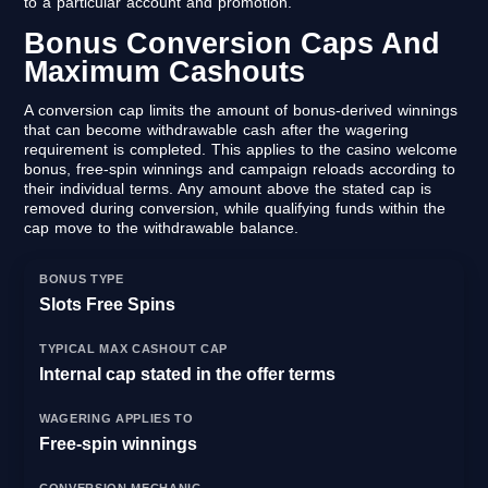
to a particular account and promotion.
Bonus Conversion Caps And
Maximum Cashouts
A conversion cap limits the amount of bonus-derived winnings
that can become withdrawable cash after the wagering
requirement is completed. This applies to the casino welcome
bonus, free-spin winnings and campaign reloads according to
their individual terms. Any amount above the stated cap is
removed during conversion, while qualifying funds within the
cap move to the withdrawable balance.
Slots Free Spins
Internal cap stated in the offer terms
Free-spin winnings