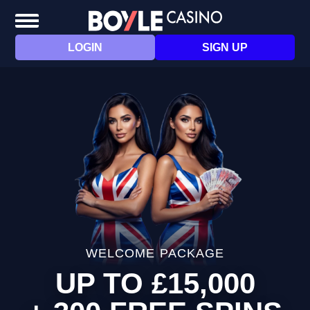
LOGIN
SIGN UP