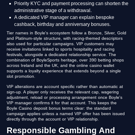
Priority KYC and payment processing can shorten the
administrative stage of a withdrawal.
A dedicated VIP manager can explain bespoke
cashback, birthday and anniversary bonuses.
Tier names in Boyle's ecosystem follow a Bronze, Silver, Gold
and Platinum-style structure, with racing-themed descriptors
also used for particular campaigns. VIP customers may
receive invitations linked to sports hospitality and racing
festivals, alongside a dedicated relationship service. The
combination of BoyleSports heritage, over 390 betting shops
across Ireland and the UK, and the online casino wallet
supports a loyalty experience that extends beyond a single
slot promotion.
VIP alterations are account specific rather than automatic at
sign-up. A player only receives the relevant cap, wagering
adjustment, reload or processing arrangement once Boyle's
VIP manager confirms it for that account. This keeps the
Boyle Casino deposit bonus terms clear: the standard
campaign applies unless a named VIP offer has been issued
directly through the account or VIP relationship.
Responsible Gambling And