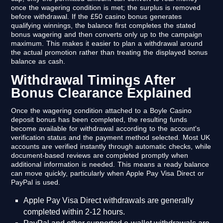
once the wagering condition is met; the surplus is removed
before withdrawal. If the £50 casino bonus generates
qualifying winnings, the balance first completes the stated
bonus wagering and then converts only up to the campaign
maximum. This makes it easier to plan a withdrawal around
the actual promotion rather than treating the displayed bonus
balance as cash.
Withdrawal Timings After
Bonus Clearance Explained
Once the wagering condition attached to a Boyle Casino
deposit bonus has been completed, the resulting funds
become available for withdrawal according to the account's
verification status and the payment method selected. Most UK
accounts are verified instantly through automatic checks, while
document-based reviews are completed promptly when
additional information is needed. This means a ready balance
can move quickly, particularly when Apple Pay Visa Direct or
PayPal is used.
Apple Pay Visa Direct withdrawals are generally
completed within 2-12 hours.