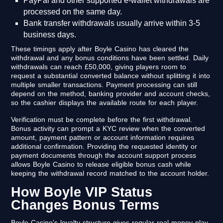
PayPal and other supported e-wallet withdrawals are
processed on the same day.
Bank transfer withdrawals usually arrive within 3-5
business days.
These timings apply after Boyle Casino has cleared the
withdrawal and any bonus conditions have been settled. Daily
withdrawals can reach £50,000, giving players room to
request a substantial converted balance without splitting it into
multiple smaller transactions. Payment processing can still
depend on the method, banking provider and account checks,
so the cashier displays the available route for each player.
Verification must be complete before the first withdrawal.
Bonus activity can prompt a KYC review when the converted
amount, payment pattern or account information requires
additional confirmation. Providing the requested identity or
payment documents through the account support process
allows Boyle Casino to release eligible bonus cash while
keeping the withdrawal record matched to the account holder.
How Boyle VIP Status
Changes Bonus Terms
Boyle Casino's loyalty structure gives regular real-money play