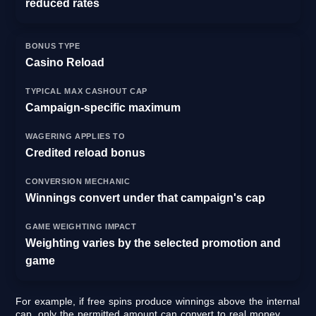
reduced rates
Casino Reload
Campaign-specific maximum
Credited reload bonus
Winnings convert under that campaign's cap
Weighting varies by the selected promotion and
game
For example, if free spins produce winnings above the internal
cap, only the permitted amount can convert to real money