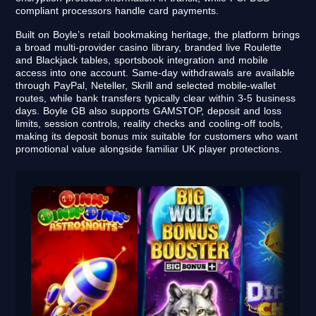
Cashouts
compliant processors handle card payments.
Withdrawal Timings After Bonus Clearance
Built on Boyle’s retail bookmaking heritage, the platform brings
a broad multi-provider casino library, branded live Roulette
Explained
and Blackjack tables, sportsbook integration and mobile
access into one account. Same-day withdrawals are available
How Boyle VIP Status Changes Bonus Terms
through PayPal, Neteller, Skrill and selected mobile-wallet
routes, while bank transfers typically clear within 3-5 business
Responsible Gambling and KYC Impact on
days. Boyle GB also supports GAMSTOP, deposit and loss
Bonus Use
limits, session controls, reality checks and cooling-off tools,
making its deposit bonus mix suitable for customers who want
promotional value alongside familiar UK player protections.