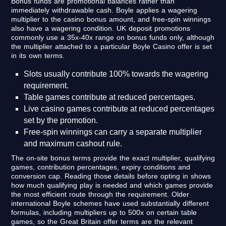
Bonus funds are promotional balances rather than
immediately withdrawable cash. Boyle applies a wagering
multiplier to the casino bonus amount, and free-spin winnings
also have a wagering condition. UK deposit promotions
commonly use a 35x-40x range on bonus funds only, although
the multiplier attached to a particular Boyle Casino offer is set
in its own terms.
Slots usually contribute 100% towards the wagering
requirement.
Table games contribute at reduced percentages.
Live casino games contribute at reduced percentages
set by the promotion.
Free-spin winnings can carry a separate multiplier
and maximum cashout rule.
The on-site bonus terms provide the exact multiplier, qualifying
games, contribution percentages, expiry conditions and
conversion cap. Reading those details before opting in shows
how much qualifying play is needed and which games provide
the most efficient route through the requirement. Older
international Boyle schemes have used substantially different
formulas, including multipliers up to 500x on certain table
games, so the Great Britain offer terms are the relevant