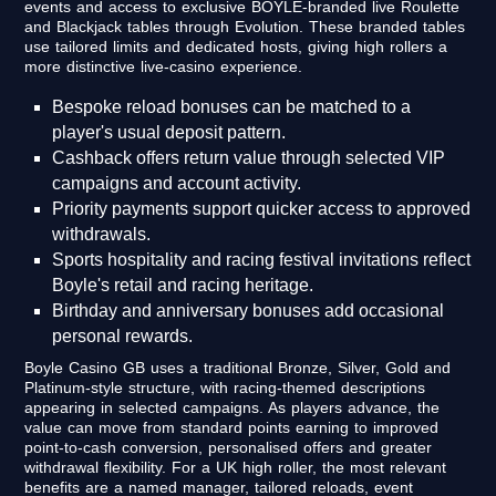
events and access to exclusive BOYLE-branded live Roulette
and Blackjack tables through Evolution. These branded tables
use tailored limits and dedicated hosts, giving high rollers a
more distinctive live-casino experience.
Bespoke reload bonuses can be matched to a
player's usual deposit pattern.
Cashback offers return value through selected VIP
campaigns and account activity.
Priority payments support quicker access to approved
withdrawals.
Sports hospitality and racing festival invitations reflect
Boyle's retail and racing heritage.
Birthday and anniversary bonuses add occasional
personal rewards.
Boyle Casino GB uses a traditional Bronze, Silver, Gold and
Platinum-style structure, with racing-themed descriptions
appearing in selected campaigns. As players advance, the
value can move from standard points earning to improved
point-to-cash conversion, personalised offers and greater
withdrawal flexibility. For a UK high roller, the most relevant
benefits are a named manager, tailored reloads, event