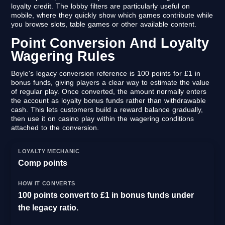
loyalty credit. The lobby filters are particularly useful on
mobile, where they quickly show which games contribute while
you browse slots, table games or other available content.
Point Conversion And Loyalty
Wagering Rules
Boyle's legacy conversion reference is 100 points for £1 in
bonus funds, giving players a clear way to estimate the value
of regular play. Once converted, the amount normally enters
the account as loyalty bonus funds rather than withdrawable
cash. This lets customers build a reward balance gradually,
then use it on casino play within the wagering conditions
attached to the conversion.
Comp points
100 points convert to £1 in bonus funds under
the legacy ratio.