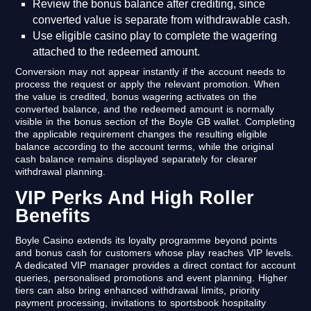
Review the bonus balance after crediting, since
converted value is separate from withdrawable cash.
Use eligible casino play to complete the wagering
attached to the redeemed amount.
Conversion may not appear instantly if the account needs to
process the request or apply the relevant promotion. When
the value is credited, bonus wagering activates on the
converted balance, and the redeemed amount is normally
visible in the bonus section of the Boyle GB wallet. Completing
the applicable requirement changes the resulting eligible
balance according to the account terms, while the original
cash balance remains displayed separately for clearer
withdrawal planning.
VIP Perks And High Roller
Benefits
Boyle Casino extends its loyalty programme beyond points
and bonus cash for customers whose play reaches VIP levels.
A dedicated VIP manager provides a direct contact for account
queries, personalised promotions and event planning. Higher
tiers can also bring enhanced withdrawal limits, priority
payment processing, invitations to sportsbook hospitality