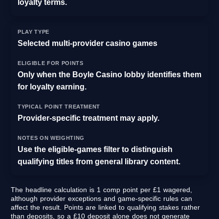
loyalty terms.
Selected multi-provider casino games
Only when the Boyle Casino lobby identifies them
for loyalty earning.
Provider-specific treatment may apply.
Use the eligible-games filter to distinguish
qualifying titles from general library content.
The headline calculation is 1 comp point per £1 wagered,
although provider exceptions and game-specific rules can
affect the result. Points are linked to qualifying stakes rather
than deposits, so a £10 deposit alone does not generate