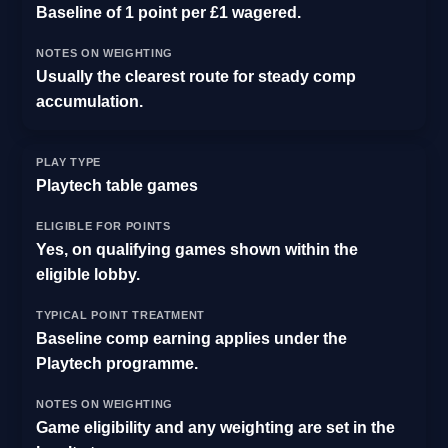
Baseline of 1 point per £1 wagered.
Usually the clearest route for steady comp
accumulation.
Playtech table games
Yes, on qualifying games shown within the
eligible lobby.
Baseline comp earning applies under the
Playtech programme.
Game eligibility and any weighting are set in the