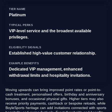
Platinum
VIP-level service and the broadest available
privileges.
Established high-value customer relationship.
Dedicated VIP management, enhanced
withdrawal limits and hospitality invitations.
Moving upwards can bring improved point rates or point-to-
cash treatment, personalised offers, birthday and anniversary
bonuses, and occasional physical gifts. Higher tiers may also
receive priority payments, cashback or bespoke reloads, while
BoyleSports heritage can add invitations connected with sports