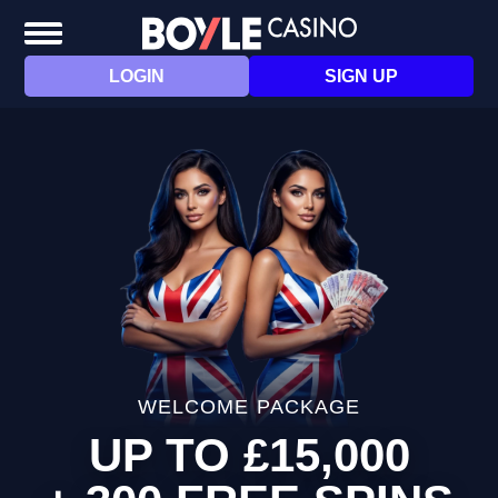
LOGIN
SIGN UP