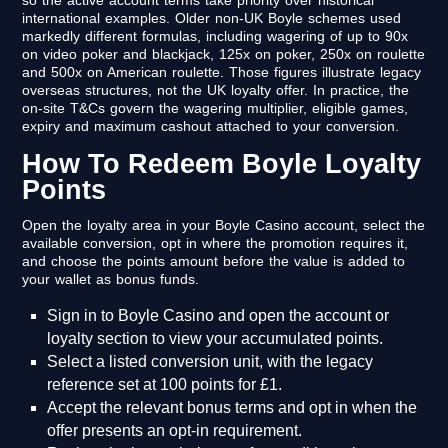
so the active account terms take priority over historical
international examples. Older non-UK Boyle schemes used
markedly different formulas, including wagering of up to 90x
on video poker and blackjack, 125x on poker, 250x on roulette
and 500x on American roulette. Those figures illustrate legacy
overseas structures, not the UK loyalty offer. In practice, the
on-site T&Cs govern the wagering multiplier, eligible games,
expiry and maximum cashout attached to your conversion.
How To Redeem Boyle Loyalty
Points
Open the loyalty area in your Boyle Casino account, select the
available conversion, opt in where the promotion requires it,
and choose the points amount before the value is added to
your wallet as bonus funds.
Sign in to Boyle Casino and open the account or
loyalty section to view your accumulated points.
Select a listed conversion unit, with the legacy
reference set at 100 points for £1.
Accept the relevant bonus terms and opt in when the
offer presents an opt-in requirement.