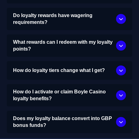
Do loyalty rewards have wagering
requirements?
What rewards can I redeem with my loyalty
points?
How do loyalty tiers change what I get?
How do I activate or claim Boyle Casino
loyalty benefits?
Does my loyalty balance convert into GBP
bonus funds?