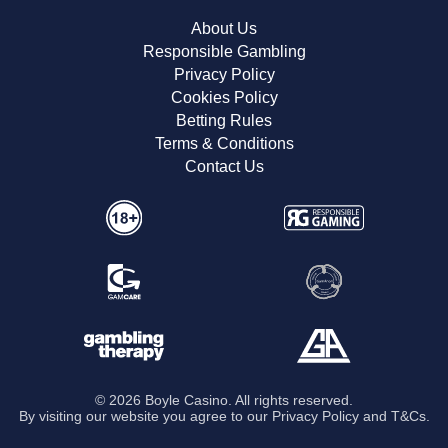
About Us
Responsible Gambling
Privacy Policy
Cookies Policy
Betting Rules
Terms & Conditions
Contact Us
© 2026 Boyle Casino. All rights reserved.
By visiting our website you agree to our Privacy Policy and T&Cs.