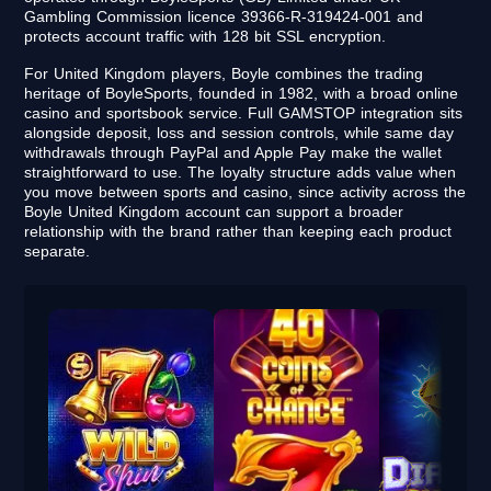
VIP Perks and High Roller Benefits
Gambling Commission licence 39366-R-319424-001 and
protects account traffic with 128 bit SSL encryption.
Wagering and Withdrawal Rules for Loyalty
Rewards
For United Kingdom players, Boyle combines the trading
heritage of BoyleSports, founded in 1982, with a broad online
Boyle United Kingdom VIP Eligibility and KYC
casino and sportsbook service. Full GAMSTOP integration sits
alongside deposit, loss and session controls, while same day
Responsible Play Tools Linked to Loyalty
withdrawals through PayPal and Apple Pay make the wallet
straightforward to use. The loyalty structure adds value when
you move between sports and casino, since activity across the
Boyle United Kingdom account can support a broader
relationship with the brand rather than keeping each product
separate.