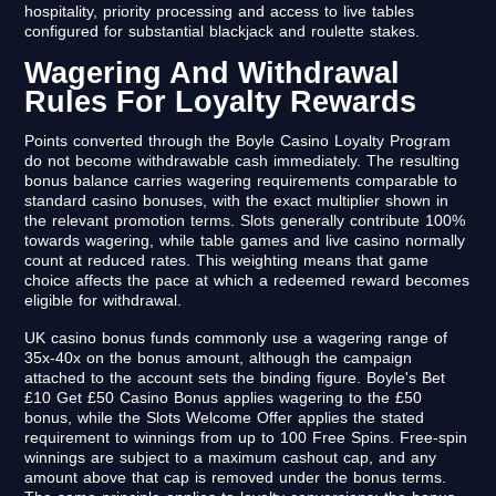
hospitality, priority processing and access to live tables
configured for substantial blackjack and roulette stakes.
Wagering And Withdrawal
Rules For Loyalty Rewards
Points converted through the Boyle Casino Loyalty Program
do not become withdrawable cash immediately. The resulting
bonus balance carries wagering requirements comparable to
standard casino bonuses, with the exact multiplier shown in
the relevant promotion terms. Slots generally contribute 100%
towards wagering, while table games and live casino normally
count at reduced rates. This weighting means that game
choice affects the pace at which a redeemed reward becomes
eligible for withdrawal.
UK casino bonus funds commonly use a wagering range of
35x-40x on the bonus amount, although the campaign
attached to the account sets the binding figure. Boyle's Bet
£10 Get £50 Casino Bonus applies wagering to the £50
bonus, while the Slots Welcome Offer applies the stated
requirement to winnings from up to 100 Free Spins. Free-spin
winnings are subject to a maximum cashout cap, and any
amount above that cap is removed under the bonus terms.