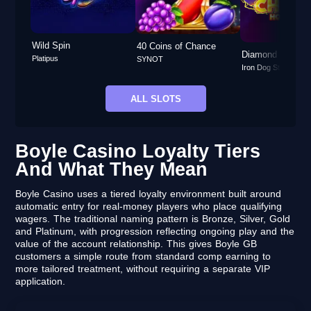
Wild Spin
40 Coins of Chance
Diamond Charge 
Platipus
SYNOT
Win
Iron Dog Studio
ALL SLOTS
Boyle Casino Loyalty Tiers
And What They Mean
Boyle Casino uses a tiered loyalty environment built around
automatic entry for real-money players who place qualifying
wagers. The traditional naming pattern is Bronze, Silver, Gold
and Platinum, with progression reflecting ongoing play and the
value of the account relationship. This gives Boyle GB
customers a simple route from standard comp earning to
more tailored treatment, without requiring a separate VIP
application.