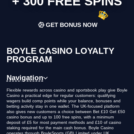
GET BONUS NOW
BOYLE CASINO LOYALTY
PROGRAM
Navigation
Boyle Casino Loyalty Tiers and What They
Flexible rewards across casino and sportsbook play give Boyle
Mean
Casino a practical edge for regular customers: qualifying
wagers build comp points while your balance, bonuses and
Earning Comp Points Across Play Types
betting activity stay in one wallet. The UK-focused platform
also gives new customers a choice between Bet £10 Get £50
Point Conversion and Loyalty Wagering Rules
casino bonus and up to 100 free spins, with a minimum
deposit of £5 for most payment methods and £10 of casino
How to Redeem Boyle Loyalty Points
staking required for the main cash bonus. Boyle Casino
operates through BoyleSports (GB) Limited under UK