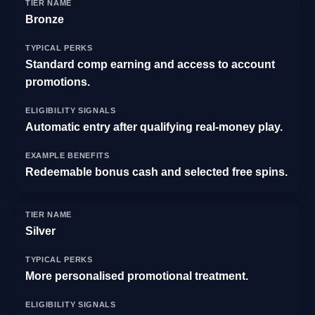
Bronze
Standard comp earning and access to account
promotions.
Automatic entry after qualifying real-money play.
Redeemable bonus cash and selected free spins.
Silver
More personalised promotional treatment.