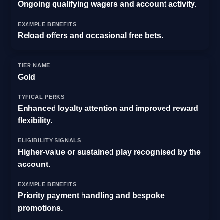
Ongoing qualifying wagers and account activity.
Reload offers and occasional free bets.
Gold
Enhanced loyalty attention and improved reward
flexibility.
Higher-value or sustained play recognised by the
account.
Priority payment handling and bespoke
promotions.