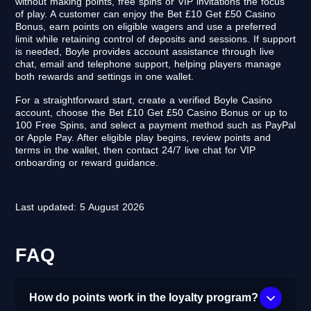
without making points, free spins or VIP invitations the focus
of play. A customer can enjoy the Bet £10 Get £50 Casino
Bonus, earn points on eligible wagers and use a preferred
limit while retaining control of deposits and sessions. If support
is needed, Boyle provides account assistance through live
chat, email and telephone support, helping players manage
both rewards and settings in one wallet.
For a straightforward start, create a verified Boyle Casino
account, choose the Bet £10 Get £50 Casino Bonus or up to
100 Free Spins, and select a payment method such as PayPal
or Apple Pay. After eligible play begins, review points and
terms in the wallet, then contact 24/7 live chat for VIP
onboarding or reward guidance.
Last updated:
5 August 2026
FAQ
How do points work in the loyalty program?