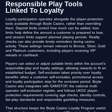
Responsible Play Tools
Linked To Loyalty
Loyalty participation operates alongside the player-protection
tools available through Boyle Casino, rather than overriding
them. Deposit limits control how much can be added, loss
limits help define the amount a customer is prepared to lose,
and session limits support planned playing periods. Reality
checks can also provide timely reminders during casino
activity. These settings remain relevant to Bronze, Silver, Gold
and Platinum customers, including players receiving VIP
reloads or cashback.
Players can select or adjust suitable limits within the account's
responsible-play and loyalty settings, allowing rewards to fit an
established budget. Self-exclusion takes priority over loyalty
benefits: when a customer self-excludes, promotional access
and loyalty participation stop for the exclusion period. Boyle
Casino also integrates with GAMSTOP, the national multi-
operator self-exclusion register, and follows UKGC player-
protection requirements covering age checks, identity controls,
fair-play standards and responsible gambling measures.
That structure keeps the Boyle Casino Loyalty Program useful