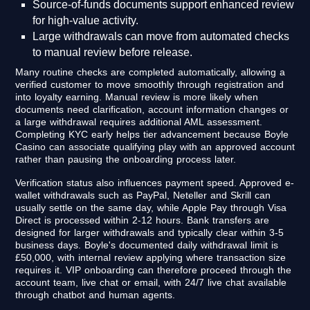
Source-of-funds documents support enhanced review
for high-value activity.
Large withdrawals can move from automated checks
to manual review before release.
Many routine checks are completed automatically, allowing a
verified customer to move smoothly through registration and
into loyalty earning. Manual review is more likely when
documents need clarification, account information changes or
a large withdrawal requires additional AML assessment.
Completing KYC early helps tier advancement because Boyle
Casino can associate qualifying play with an approved account
rather than pausing the onboarding process later.
Verification status also influences payment speed. Approved e-
wallet withdrawals such as PayPal, Neteller and Skrill can
usually settle on the same day, while Apple Pay through Visa
Direct is processed within 2-12 hours. Bank transfers are
designed for larger withdrawals and typically clear within 3-5
business days. Boyle's documented daily withdrawal limit is
£50,000, with internal review applying where transaction size
requires it. VIP onboarding can therefore proceed through the
account team, live chat or email, with 24/7 live chat available
through chatbot and human agents.