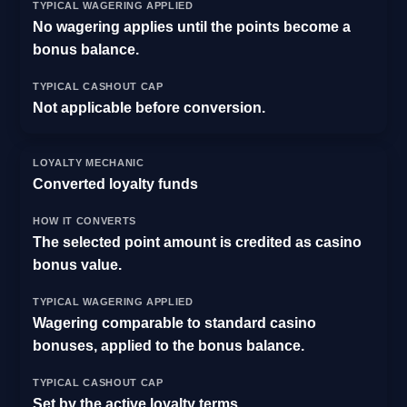
No wagering applies until the points become a
bonus balance.
Not applicable before conversion.
Converted loyalty funds
The selected point amount is credited as casino
bonus value.
Wagering comparable to standard casino
bonuses, applied to the bonus balance.
Set by the active loyalty terms.