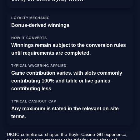
Bonus-derived winnings
Winnings remain subject to the conversion rules
until requirements are completed.
Game contribution varies, with slots commonly
contributing 100% and table or live games
contributing less.
Any maximum is stated in the relevant on-site
terms.
UKGC compliance shapes the Boyle Casino GB experience,