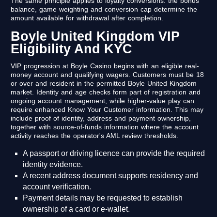
The same principle applies to loyalty conversions: the bonus
balance, game weighting and conversion cap determine the
amount available for withdrawal after completion.
Boyle United Kingdom VIP
Eligibility And KYC
VIP progression at Boyle Casino begins with an eligible real-
money account and qualifying wagers. Customers must be 18
or over and resident in the permitted Boyle United Kingdom
market. Identity and age checks form part of registration and
ongoing account management, while higher-value play can
require enhanced Know Your Customer information. This may
include proof of identity, address and payment ownership,
together with source-of-funds information where the account
activity reaches the operator's AML review thresholds.
A passport or driving licence can provide the required
identity evidence.
A recent address document supports residency and
account verification.
Payment details may be requested to establish
ownership of a card or e-wallet.