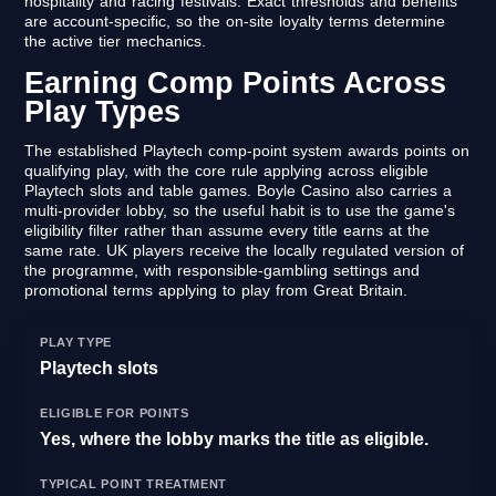
hospitality and racing festivals. Exact thresholds and benefits
are account-specific, so the on-site loyalty terms determine
the active tier mechanics.
Earning Comp Points Across
Play Types
The established Playtech comp-point system awards points on
qualifying play, with the core rule applying across eligible
Playtech slots and table games. Boyle Casino also carries a
multi-provider lobby, so the useful habit is to use the game's
eligibility filter rather than assume every title earns at the
same rate. UK players receive the locally regulated version of
the programme, with responsible-gambling settings and
promotional terms applying to play from Great Britain.
Playtech slots
Yes, where the lobby marks the title as eligible.