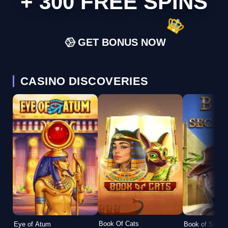
GET BONUS NOW
CASINO DISCOVERIES
Book Of Cats
Eye of Atum
Book of Secret