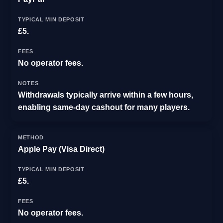
£5.
No operator fees.
Withdrawals typically arrive within a few hours,
enabling same-day cashout for many players.
Apple Pay (Visa Direct)
£5.
No operator fees.