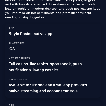
and withdrawals are unified. Live-streamed tables and slots
load smoothly on modern devices, and push notifications keep
you informed on bet settlements and promotions without
needing to stay logged in.
Boyle Casino native app
iOS.
Full casino, live tables, sportsbook, push
notifications, in-app cashier.
Available for iPhone and iPad; app provides
native streaming and account controls.