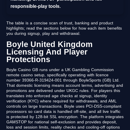
responsible-play tools.
The table is a concise scan of trust, banking and product
highlights; read the sections below for how each item benefits
you during signup, play and withdrawal.
Boyle United Kingdom
Licensing And Player
Protections
Boyle Casino GB runs under a UK Gambling Commission
remote casino setup, specifically operating with licence
number 39366-R-319424-001 through BoyleSports (GB) Ltd.
That domestic licensing means account terms, advertising and
promotions are delivered under UKGC rules. For players this
translates into enforced age checks at signup, identity
verification (KYC) where required for withdrawals, and AML
controls on large transactions. Boyle uses PCI-DSS-compliant
processors so card data is handled off-site, and all live traffic
is protected by 128-bit SSL encryption. The platform integrates
GAMSTOP for national self-exclusion and provides deposit,
loss and session limits, reality checks and cooling-off options