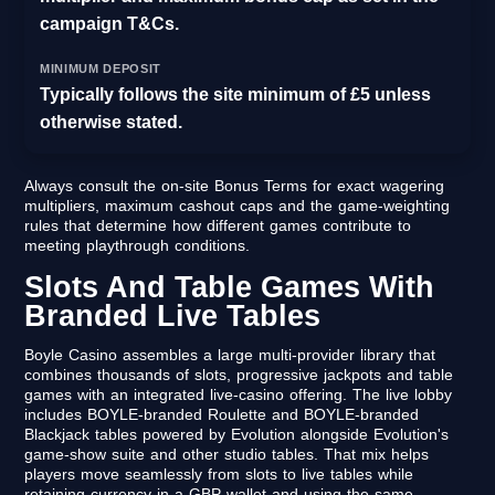
campaign T&Cs.
Typically follows the site minimum of £5 unless
otherwise stated.
Always consult the on-site Bonus Terms for exact wagering
multipliers, maximum cashout caps and the game-weighting
rules that determine how different games contribute to
meeting playthrough conditions.
Slots And Table Games With
Branded Live Tables
Boyle Casino assembles a large multi-provider library that
combines thousands of slots, progressive jackpots and table
games with an integrated live-casino offering. The live lobby
includes BOYLE-branded Roulette and BOYLE-branded
Blackjack tables powered by Evolution alongside Evolution's
game-show suite and other studio tables. That mix helps
players move seamlessly from slots to live tables while
retaining currency in a GBP wallet and using the same