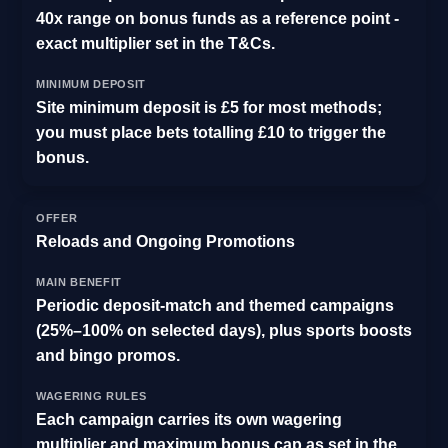
40x range on bonus funds as a reference point -
exact multiplier set in the T&Cs.
Site minimum deposit is £5 for most methods;
you must place bets totalling £10 to trigger the
bonus.
Reloads and Ongoing Promotions
Periodic deposit-match and themed campaigns
(25%–100% on selected days), plus sports boosts
and bingo promos.
Each campaign carries its own wagering
multiplier and maximum bonus cap as set in the