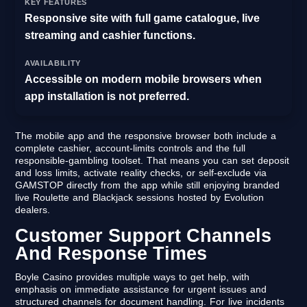
Responsive site with full game catalogue, live
streaming and cashier functions.
Accessible on modern mobile browsers when
app installation is not preferred.
The mobile app and the responsive browser both include a
complete cashier, account-limits controls and the full
responsible-gambling toolset. That means you can set deposit
and loss limits, activate reality checks, or self-exclude via
GAMSTOP directly from the app while still enjoying branded
live Roulette and Blackjack sessions hosted by Evolution
dealers.
Customer Support Channels
And Response Times
Boyle Casino provides multiple ways to get help, with
emphasis on immediate assistance for urgent issues and
structured channels for document handling. For live incidents