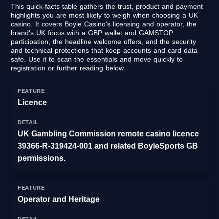
This quick-facts table gathers the trust, product and payment
Pros and Cons of Boyle Casino
highlights you are most likely to weigh when choosing a UK
casino. It covers Boyle Casino's licensing and operator, the
brand's UK focus with a GBP wallet and GAMSTOP
participation, the headline welcome offers, and the security
and technical protections that keep accounts and card data
safe. Use it to scan the essentials and move quickly to
registration or further reading below.
Licence
UK Gambling Commission remote casino licence
39366-R-319424-001 and related BoyleSports GB
permissions.
Operator and Heritage