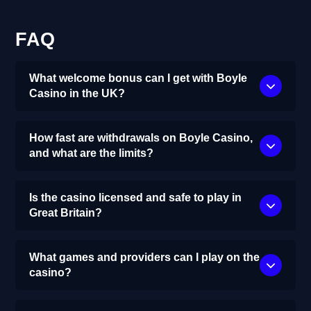
FAQ
What welcome bonus can I get with Boyle
Casino in the UK?
How fast are withdrawals on Boyle Casino,
and what are the limits?
Is the casino licensed and safe to play in
Great Britain?
What games and providers can I play on the
casino?