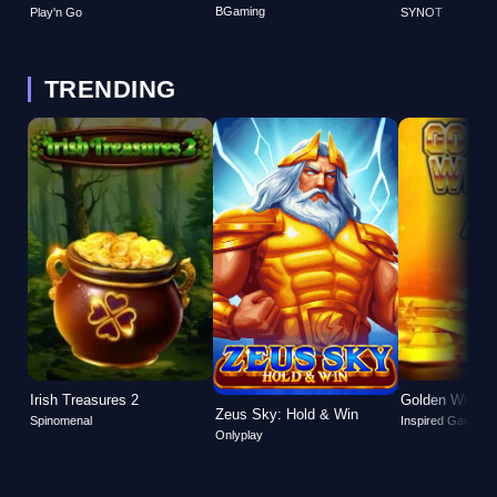
BGaming
Play'n Go
SYNOT
TRENDING
Irish Treasures 2
Golden Winner
Zeus Sky: Hold & Win
Spinomenal
Inspired Gaming
Onlyplay