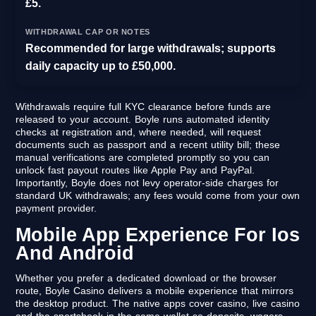
£5.
Recommended for large withdrawals; supports
daily capacity up to £50,000.
Withdrawals require full KYC clearance before funds are
released to your account. Boyle runs automated identity
checks at registration and, where needed, will request
documents such as passport and a recent utility bill; these
manual verifications are completed promptly so you can
unlock fast payout routes like Apple Pay and PayPal.
Importantly, Boyle does not levy operator-side charges for
standard UK withdrawals; any fees would come from your own
payment provider.
Mobile App Experience For Ios
And Android
Whether you prefer a dedicated download or the browser
route, Boyle Casino delivers a mobile experience that mirrors
the desktop product. The native apps cover casino, live casino
and the sportsbook in the same wallet so deposits, wagers