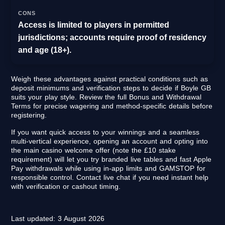
Access is limited to players in permitted
jurisdictions; accounts require proof of residency
and age (18+).
Weigh these advantages against practical conditions such as
deposit minimums and verification steps to decide if Boyle GB
suits your play style. Review the full Bonus and Withdrawal
Terms for precise wagering and method-specific details before
registering.
If you want quick access to your winnings and a seamless
multi-vertical experience, opening an account and opting into
the main casino welcome offer (note the £10 stake
requirement) will let you try branded live tables and fast Apple
Pay withdrawals while using in-app limits and GAMSTOP for
responsible control. Contact live chat if you need instant help
with verification or cashout timing.
Last updated:
3 August 2026