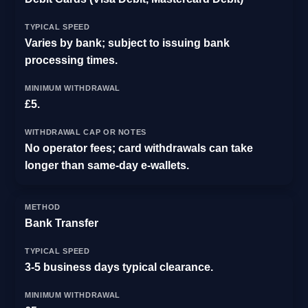
Varies by bank; subject to issuing bank
processing times.
£5.
No operator fees; card withdrawals can take
longer than same-day e-wallets.
Bank Transfer
3-5 business days typical clearance.