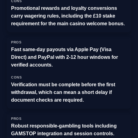
Promotional rewards and loyalty conversions
carry wagering rules, including the £10 stake
requirement for the main casino welcome bonus.
Fast same-day payouts via Apple Pay (Visa
Direct) and PayPal with 2-12 hour windows for
verified accounts.
Verification must be complete before the first
withdrawal, which can mean a short delay if
document checks are required.
Robust responsible-gambling tools including
GAMSTOP integration and session controls.