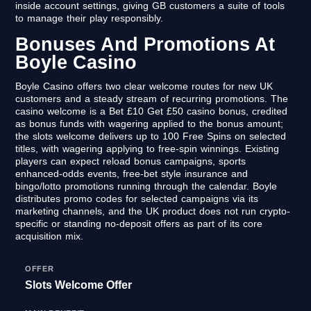
inside account settings, giving GB customers a suite of tools
to manage their play responsibly.
Bonuses And Promotions At
Boyle Casino
Boyle Casino offers two clear welcome routes for new UK
customers and a steady stream of recurring promotions. The
casino welcome is a Bet £10 Get £50 casino bonus, credited
as bonus funds with wagering applied to the bonus amount;
the slots welcome delivers up to 100 Free Spins on selected
titles, with wagering applying to free-spin winnings. Existing
players can expect reload bonus campaigns, sports
enhanced-odds events, free-bet style insurance and
bingo/lotto promotions running through the calendar. Boyle
distributes promo codes for selected campaigns via its
marketing channels, and the UK product does not run crypto-
specific or standing no-deposit offers as part of its core
acquisition mix.
Slots Welcome Offer