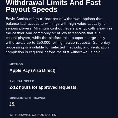
Withdrawal Limits And Fast
Payout Speeds
Boyle Casino offers a clear set of withdrawal options that
balance fast access to winnings with high-value capacity for
serious players. Minimum cashout levels are typically shown in
the cashier and commonly sit at low thresholds that suit
casual players, while the platform also supports large daily
withdrawals up to £50,000 for high-value requests. Same-day
processing is available for selected methods, and verification
completion is required before the first withdrawal is paid.
Apple Pay (Visa Direct)
2-12 hours for approved requests.
£5.