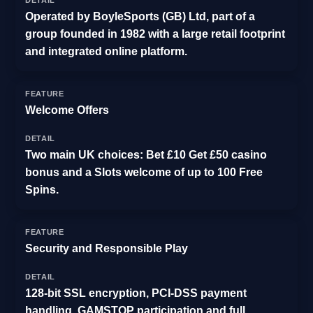
Operated by BoyleSports (GB) Ltd, part of a
group founded in 1982 with a large retail footprint
and integrated online platform.
Welcome Offers
Two main UK choices: Bet £10 Get £50 casino
bonus and a Slots welcome of up to 100 Free
Spins.
Security and Responsible Play
128-bit SSL encryption, PCI-DSS payment
handling, GAMSTOP participation and full