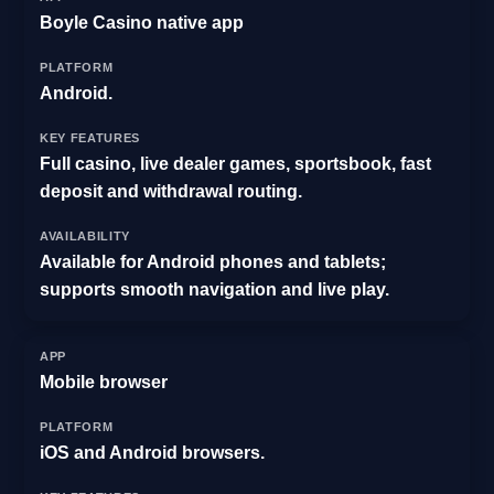
Boyle Casino native app
Android.
Full casino, live dealer games, sportsbook, fast
deposit and withdrawal routing.
Available for Android phones and tablets;
supports smooth navigation and live play.
Mobile browser
iOS and Android browsers.