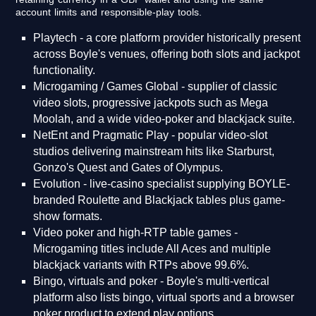
account limits and responsible-play tools.
Playtech - a core platform provider historically present
across Boyle's venues, offering both slots and jackpot
functionality.
Microgaming / Games Global - supplier of classic
video slots, progressive jackpots such as Mega
Moolah, and a wide video-poker and blackjack suite.
NetEnt and Pragmatic Play - popular video-slot
studios delivering mainstream hits like Starburst,
Gonzo's Quest and Gates of Olympus.
Evolution - live-casino specialist supplying BOYLE-
branded Roulette and Blackjack tables plus game-
show formats.
Video poker and high-RTP table games -
Microgaming titles include All Aces and multiple
blackjack variants with RTPs above 99.6%.
Bingo, virtuals and poker - Boyle's multi-vertical
platform also lists bingo, virtual sports and a browser
poker product to extend play options.