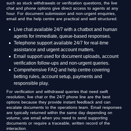
such as stuck withdrawals or verification questions, the live
chat and phone options give direct access to agents at any
hour. For document submission and non-urgent enquiries,
email and the help centre are practical and well structured.
Live chat available 24/7 with a chatbot and human
agents for immediate, queue-based responses.
Telephone support available 24/7 for real-time
assistance and urgent account matters.
Email support used for document uploads, account
verification follow-ups and non-urgent queries.
Comprehensive FAQ and help centre covering
betting rules, account setup, payments and
responsible play.
For verification and withdrawal queries that need swift
resolution, live chat or the 24/7 phone line are the best
options because they provide instant feedback and can
escalate documents to the operations team. Email responses
are typically returned within the same day depending on
volume; use email when you need to send supporting
documents or require a traceable, written record of the
interaction.