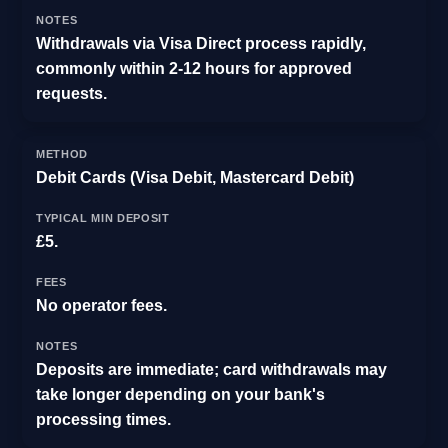
Withdrawals via Visa Direct process rapidly,
commonly within 2-12 hours for approved
requests.
Debit Cards (Visa Debit, Mastercard Debit)
£5.
No operator fees.
Deposits are immediate; card withdrawals may
take longer depending on your bank's
processing times.