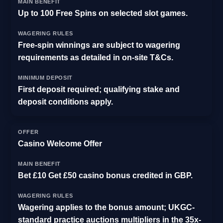
Up to 100 Free Spins on selected slot games.
Free-spin winnings are subject to wagering
requirements as detailed in on-site T&Cs.
First deposit required; qualifying stake and
deposit conditions apply.
Casino Welcome Offer
Bet £10 Get £50 casino bonus credited in GBP.
Wagering applies to the bonus amount; UKGC-
standard practice auctions multipliers in the 35x-