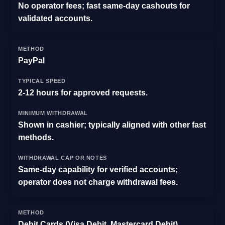
No operator fees; fast same-day cashouts for
validated accounts.
PayPal
2-12 hours for approved requests.
Shown in cashier; typically aligned with other fast
methods.
Same-day capability for verified accounts;
operator does not charge withdrawal fees.
Debit Cards (Visa Debit, Mastercard Debit)