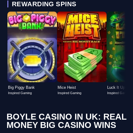
REWARDING SPINS
Big Piggy Bank
Mice Heist
Luck It Up
Inspired Gaming
Inspired Gaming
Inspired Gaming
BOYLE CASINO IN UK: REAL
MONEY BIG CASINO WINS