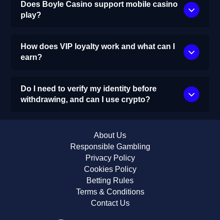
Does Boyle Casino support mobile casino
play?
How does VIP loyalty work and what can I
earn?
Do I need to verify my identity before
withdrawing, and can I use crypto?
About Us
Responsible Gambling
Privacy Policy
Cookies Policy
Betting Rules
Terms & Conditions
Contact Us