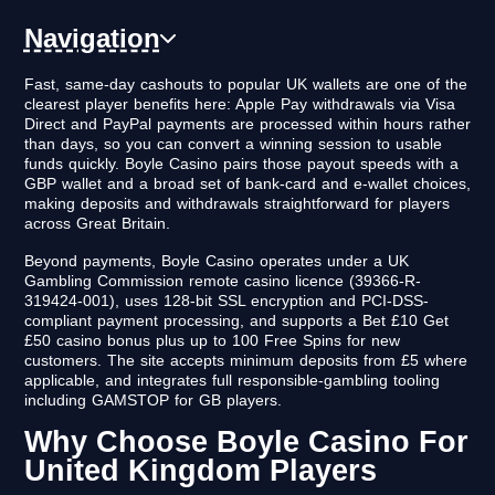
Navigation
Why Choose Boyle Casino for United
Fast, same-day cashouts to popular UK wallets are one of the
Kingdom Players
clearest player benefits here: Apple Pay withdrawals via Visa
Direct and PayPal payments are processed within hours rather
Boyle United Kingdom Licensing and Player
than days, so you can convert a winning session to usable
Protections
funds quickly. Boyle Casino pairs those payout speeds with a
GBP wallet and a broad set of bank-card and e-wallet choices,
Bonuses and Promotions at Boyle Casino
making deposits and withdrawals straightforward for players
across Great Britain.
Slots and Table Games with Branded Live
Tables
Beyond payments, Boyle Casino operates under a UK
Gambling Commission remote casino licence (39366-R-
Payments and GBP Banking Options at Boyle
319424-001), uses 128-bit SSL encryption and PCI-DSS-
compliant payment processing, and supports a Bet £10 Get
Withdrawal Limits and Fast Payout Speeds
£50 casino bonus plus up to 100 Free Spins for new
customers. The site accepts minimum deposits from £5 where
Mobile App Experience for Ios and Android
applicable, and integrates full responsible-gambling tooling
including GAMSTOP for GB players.
Customer Support Channels and Response
Why Choose Boyle Casino For
Times
United Kingdom Players
Loyalty and VIP Programme at Boyle