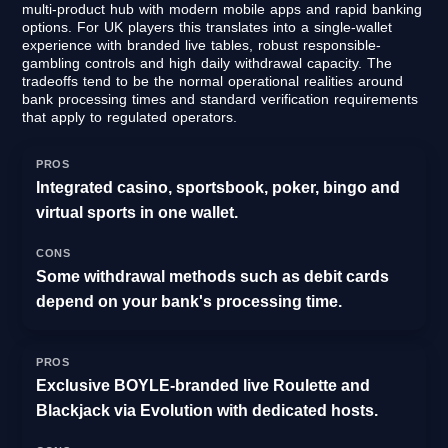
multi-product hub with modern mobile apps and rapid banking
options. For UK players this translates into a single-wallet
experience with branded live tables, robust responsible-
gambling controls and high daily withdrawal capacity. The
tradeoffs tend to be the normal operational realities around
bank processing times and standard verification requirements
that apply to regulated operators.
Integrated casino, sportsbook, poker, bingo and
virtual sports in one wallet.
Some withdrawal methods such as debit cards
depend on your bank's processing time.
Exclusive BOYLE-branded live Roulette and
Blackjack via Evolution with dedicated hosts.