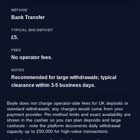
Bank Transfer
£5.
No operator fees.
Recommended for large withdrawals; typical
clearance within 3-5 business days.
Boyle does not charge operator-side fees for UK deposits or
standard withdrawals; any charges would come from your
payment provider. Per-method limits and exact availability are
shown in the cashier so you can plan deposits and large
cashouts - note the platform documents daily withdrawal
capacity up to £50,000 for high-value transactions.