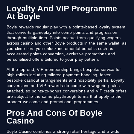
Loyalty And VIP Programme
At Boyle
Boyle rewards regular play with a points-based loyalty system
that converts gameplay into comp points and progression
through multiple tiers. Points accrue from qualifying wagers
across casino and other Boyle products in the same wallet; as
you climb tiers you unlock incremental benefits such as
accelerated points conversion, exclusive promotions and
personalised offers tailored to your play pattern.
At the top end, VIP membership brings bespoke service for
high rollers including tailored payment handling, faster
bespoke cashout arrangements and hospitality perks. Loyalty
conversions and VIP rewards do come with wagering rules
attached, so points-to-bonus conversions and VIP credit offers
are subject to the same playthrough terms that apply to the
broader welcome and promotional programmes.
Pros And Cons Of Boyle
Casino
Boyle Casino combines a strong retail heritage and a wide