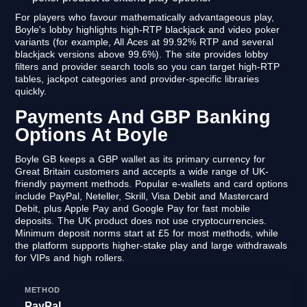
For players who favour mathematically advantageous play,
Boyle's lobby highlights high-RTP blackjack and video poker
variants (for example, All Aces at 99.92% RTP and several
blackjack versions above 99.6%). The site provides lobby
filters and provider search tools so you can target high-RTP
tables, jackpot categories and provider-specific libraries
quickly.
Payments And GBP Banking
Options At Boyle
Boyle GB keeps a GBP wallet as its primary currency for
Great Britain customers and accepts a wide range of UK-
friendly payment methods. Popular e-wallets and card options
include PayPal, Neteller, Skrill, Visa Debit and Mastercard
Debit, plus Apple Pay and Google Pay for fast mobile
deposits. The UK product does not use cryptocurrencies.
Minimum deposit norms start at £5 for most methods, while
the platform supports higher-stake play and large withdrawals
for VIPs and high rollers.
PayPal