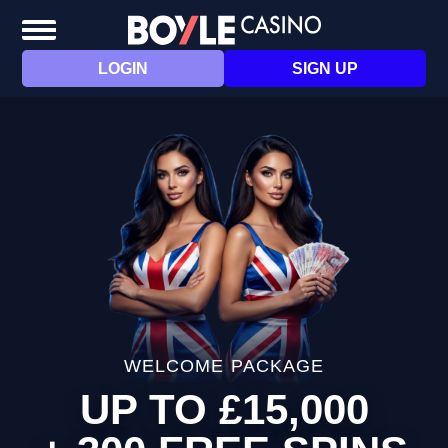
LOGIN
SIGN UP