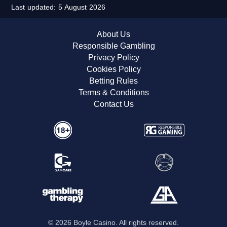
Last updated:
5 August 2026
About Us
Responsible Gambling
Privacy Policy
Cookies Policy
Betting Rules
Terms & Conditions
Contact Us
© 2026 Boyle Casino. All rights reserved.