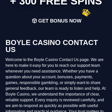
GET BONUS NOW
BOYLE CASINO CONTACT
US
Welcome to the Boyle Casino Contact Us page. We are
here to make it easy for you to reach our support team
whenever you need assistance. Whether you have a
question about your account, bonuses, payments,
games, responsible gambling, or simply want to share
general feedback, our team is ready to listen and help. At
Boyle Casino, we understand the importance of clear,
reliable support. Every inquiry is reviewed carefully, and
we aim to respond as quickly as possible with useful
information and practical guidance. Your trust matters to