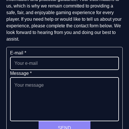
us, which is why we remain committed to providing a
safe, fair, and enjoyable gaming experience for every
player. If you need help or would like to tell us about your
experience, please complete the contact form below. We
look forward to hearing from you and doing our best to
assist.
E-mail *
Message *
SEND