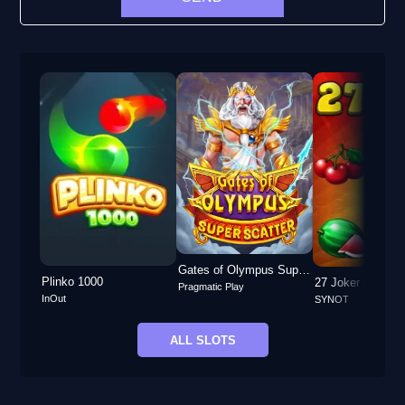
Gates of Olympus Super
Plinko 1000
27 Joker Fruits
Scatter
Pragmatic Play
InOut
SYNOT
ALL SLOTS