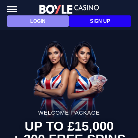
LOGIN
SIGN UP