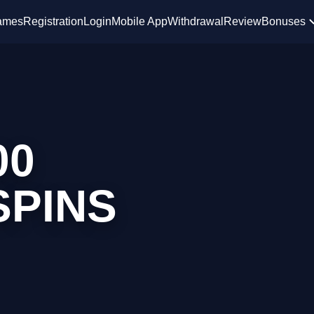
ames
Registration
Login
Mobile App
Withdrawal
Review
Bonuses