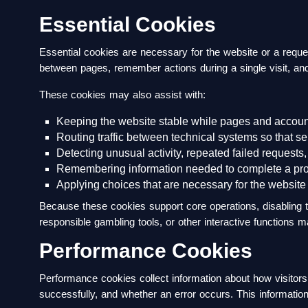
Essential Cookies
Essential cookies are necessary for the website or a requ
between pages, remember actions during a single visit, and
These cookies may also assist with:
Keeping the website stable while pages and accoun
Routing traffic between technical systems so that se
Detecting unusual activity, repeated failed requests,
Remembering information needed to complete a proc
Applying choices that are necessary for the website
Because these cookies support core operations, disabling
responsible gambling tools, or other interactive functions 
Performance Cookies
Performance cookies collect information about how visitor
successfully, and whether an error occurs. This informati