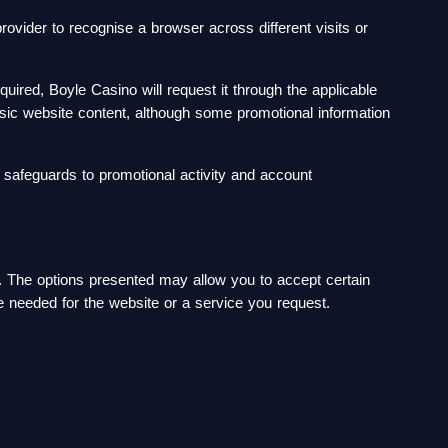
vider to recognise a browser across different visits or
uired, Boyle Casino will request it through the applicable
asic website content, although some promotional information
 safeguards to promotional activity and account
e. The options presented may allow you to accept certain
e needed for the website or a service you request.