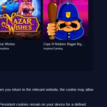
zar Wishes
Cops N Robbers Bigger Big
Money
orphina
Inspired Gaming
hen you return to the relevant website, the cookie may allow
ersistent cookies remain on your device for a defined