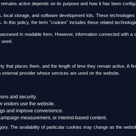
ie remains active depends on its purpose and how it has been config
 local storage, and software development kits. These technologies ca
 In this policy, the term "cookies" includes these related technologie
 password in readable form. However, information connected with a
 used.
y that places them, and the length of time they remain active. A fir
an external provider whose services are used on the website.
ions and security.
visitors use the website.
ngs and improve convenience.
 campaign measurement, or interest-based content.
ory. The availability of particular cookies may change as the websi