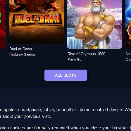
Duel at Dawn
Rise of Olympus 1000
Na
Hacksaw Gaming
Play'n Go
End
ALL SLOTS
computer, smartphone, tablet, or another internet-enabled device. W
 about your previous visit.
ssion cookies are normally removed when you close your browser. P