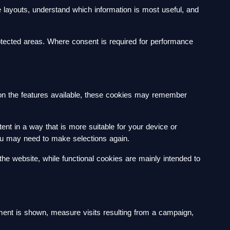
e layouts, understand which information is most useful, and
rotected areas. Where consent is required for performance
on the features available, these cookies may remember
nt in a way that is more suitable for your device or
you may need to make selections again.
the website, while functional cookies are mainly intended to
ement is shown, measure visits resulting from a campaign,