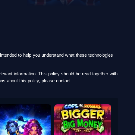
 intended to help you understand what these technologies
evant information. This policy should be read together with
ns about this policy, please contact