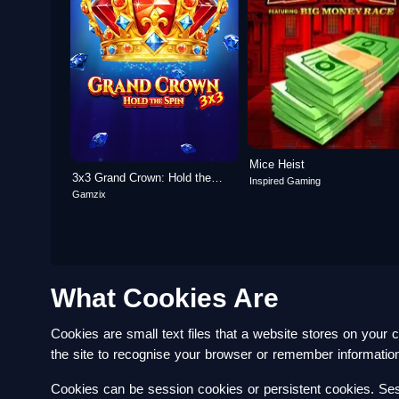
Mice Heist
3x3 Grand Crown: Hold the
Inspired Gaming
Spin
Gamzix
What Cookies Are
Cookies are small text files that a website stores on your 
the site to recognise your browser or remember information
Cookies can be session cookies or persistent cookies. Se