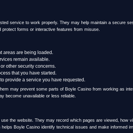
ested service to work properly. They may help maintain a secure se
 protect forms or interactive features from misuse.
t areas are being loaded.
rvices remain available.
 or other security concerns.
ess that you have started.
 to provide a service you have requested.
 them may prevent some parts of Boyle Casino from working as inte
may become unavailable or less reliable.
s use the website. They may record which pages are viewed, how vi
on helps Boyle Casino identify technical issues and make informed 