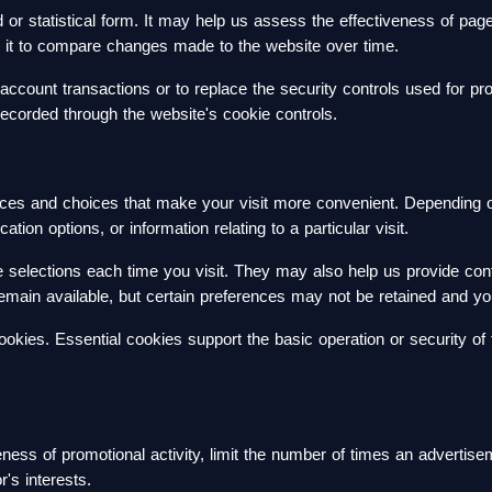
or statistical form. It may help us assess the effectiveness of pag
se it to compare changes made to the website over time.
 account transactions or to replace the security controls used for p
recorded through the website's cookie controls.
nces and choices that make your visit more convenient. Depending 
ion options, or information relating to a particular visit.
selections each time you visit. They may also help us provide conte
remain available, but certain preferences may not be retained and 
okies. Essential cookies support the basic operation or security of 
ess of promotional activity, limit the number of times an advertis
's interests.