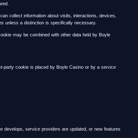
ured.
n collect information about visits, interactions, devices,
s unless a distinction is specifically necessary.
 cookie may be combined with other data held by Boyle
st-party cookie is placed by Boyle Casino or by a service
te develops, service providers are updated, or new features