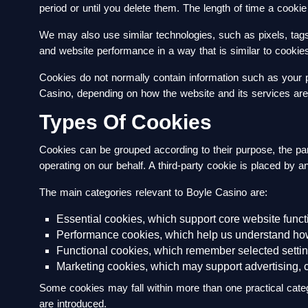
period or until you delete them. The length of time a cook
We may also use similar technologies, such as pixels, tags,
and website performance in a way that is similar to cookies.
Cookies do not normally contain information such as your
Casino, depending on how the website and its services are
Types Of Cookies
Cookies can be grouped according to their purpose, the part
operating on our behalf. A third-party cookie is placed by 
The main categories relevant to Boyle Casino are:
Essential cookies, which support core website funct
Performance cookies, which help us understand how 
Functional cookies, which remember selected setti
Marketing cookies, which may support advertising,
Some cookies may fall within more than one practical categ
are introduced.