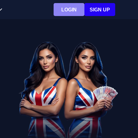
LOGIN
SIGN UP