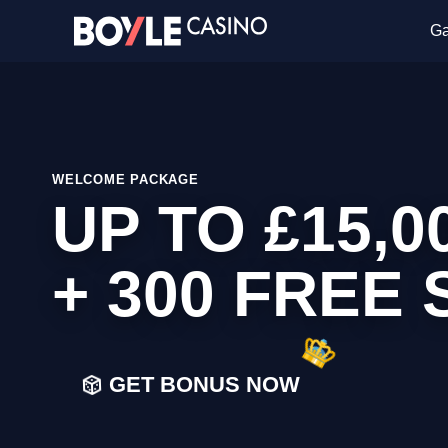
G
GET BONUS NOW