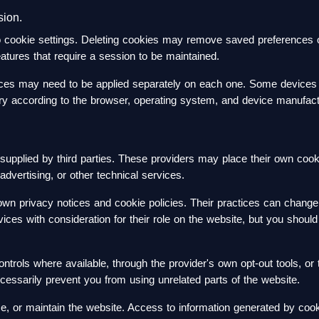
sion.
 cookie settings. Deleting cookies may remove saved preferences or
eatures that require a session to be maintained.
ces may need to be applied separately on each one. Some devices als
 vary according to the browser, operating system, and device manufact
plied by third parties. These providers may place their own cookies
dvertising, or other technical services.
own privacy notices and cookie policies. Their practices can chang
ices with consideration for their role on the website, but you shoul
rols where available, through the provider's own opt-out tools, or t
cessarily prevent you from using unrelated parts of the website.
, or maintain the website. Access to information generated by cooki