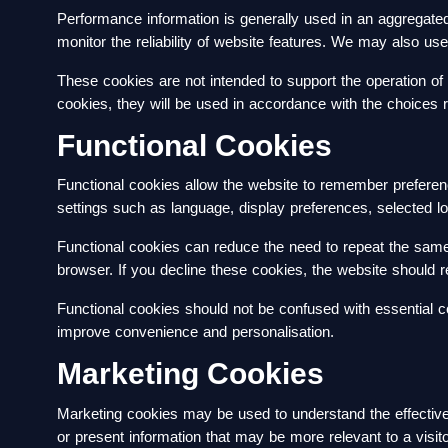
Performance information is generally used in an aggregated 
monitor the reliability of website features. We may also u
These cookies are not intended to support the operation of
cookies, they will be used in accordance with the choices 
Functional Cookies
Functional cookies allow the website to remember prefere
settings such as language, display preferences, selected locat
Functional cookies can reduce the need to repeat the same 
browser. If you decline these cookies, the website should 
Functional cookies should not be confused with essential co
improve convenience and personalisation.
Marketing Cookies
Marketing cookies may be used to understand the effectiven
or present information that may be more relevant to a visitor