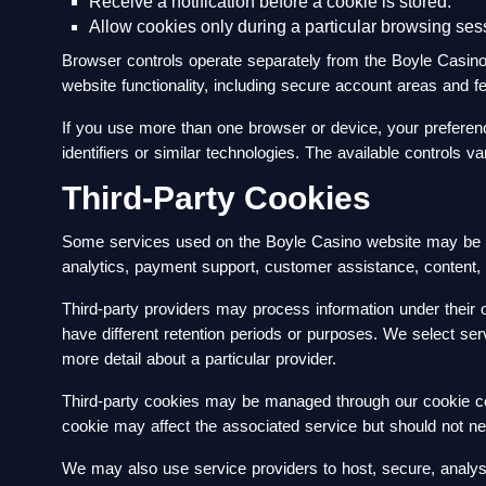
Receive a notification before a cookie is stored.
Allow cookies only during a particular browsing ses
Browser controls operate separately from the Boyle Casino
website functionality, including secure account areas and f
If you use more than one browser or device, your preferen
identifiers or similar technologies. The available controls
Third-Party Cookies
Some services used on the Boyle Casino website may be sup
analytics, payment support, customer assistance, content, a
Third-party providers may process information under their 
have different retention periods or purposes. We select serv
more detail about a particular provider.
Third-party cookies may be managed through our cookie cont
cookie may affect the associated service but should not ne
We may also use service providers to host, secure, analyse