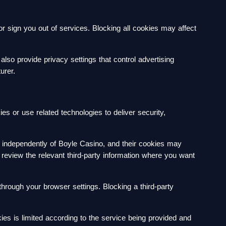
 sign you out of services. Blocking all cookies may affect
o provide privacy settings that control advertising
urer.
 or use related technologies to deliver security,
e independently of Boyle Casino, and their cookies may
d review the relevant third-party information where you want
hrough your browser settings. Blocking a third-party
es is limited according to the service being provided and