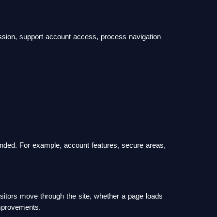
ssion, support account access, process navigation
nded. For example, account features, secure areas,
sitors move through the site, whether a page loads
improvements.