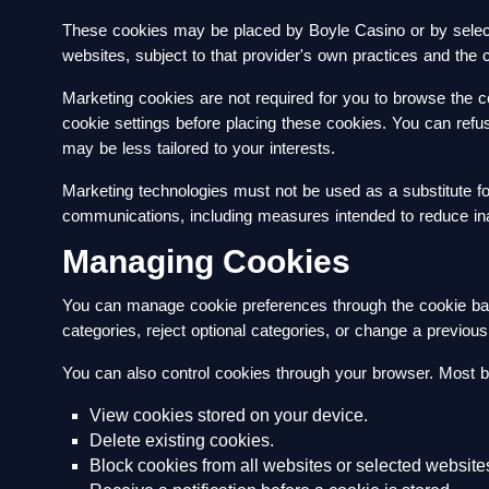
These cookies may be placed by Boyle Casino or by selected
websites, subject to that provider's own practices and the
Marketing cookies are not required for you to browse the co
cookie settings before placing these cookies. You can refu
may be less tailored to your interests.
Marketing technologies must not be used as a substitute fo
communications, including measures intended to reduce in
Managing Cookies
You can manage cookie preferences through the cookie banne
categories, reject optional categories, or change a previo
You can also control cookies through your browser. Most b
View cookies stored on your device.
Delete existing cookies.
Block cookies from all websites or selected website