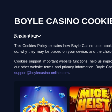
BOYLE CASINO COOKI
Navigation
What Cookies Are
This Cookies Policy explains how Boyle Casino uses cookie
Types of Cookies
do, why they may be placed on your device, and the choice
Essential Cookies
Cookies support important website functions, help us impro
our other website terms and privacy information. Boyle Cas
Performance Cookies
support@boylecasino-online.com
.
Functional Cookies