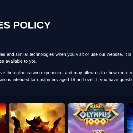
ES POLICY
Marketing Cookies
s and similar technologies when you visit or use our website. It is
Managing Cookies
s available to you.
Third-Party Cookies
ve the online casino experience, and may allow us to show more rel
ino is intended for customers aged 18 and over. If you have questio
Policy Updates