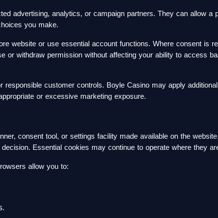
 advertising, analytics, or campaign partners. They can allow a pro
 choices you make.
re website or use essential account functions. Where consent is req
se or withdraw permission without affecting your ability to access b
r responsible customer controls. Boyle Casino may apply additional
appropriate or excessive marketing exposure.
r, consent tool, or settings facility made available on the websit
us decision. Essential cookies may continue to operate where they ar
rowsers allow you to:
s.