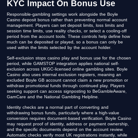
KYC Impact On Bonus Use
Responsible-gambling settings work alongside the Boyle
Casino deposit bonus rather than preventing normal account
management. Players can set deposit limits, loss limits and
session time limits, use reality checks, or select a cooling-off
period from the account tools. These controls help define how
much can be deposited or played, so a bonus can only be
used within the limits selected by the account holder.
Self-exclusion stops casino play and bonus use for the chosen
period, while GAMSTOP integration applies national self-
exclusion across UKGC-licensed online gambling sites. Boyle
Casino also uses internal exclusion registers, meaning an
excluded Boyle GB account cannot claim a new promotion or
withdraw promotional funds through continued play. Players
seeking support can access signposting to BeGambleAware,
GamCare and the National Gambling Helpline.
Identity checks are a normal part of converting and
withdrawing bonus funds, particularly where a high-value
conversion requires document-based verification. Boyle Casino
may request proof of identity, address or payment ownership,
and the specific documents depend on the account review.
Automatic checks verify most UK registrations instantly, while