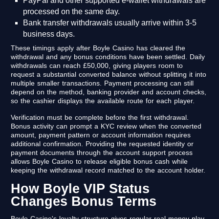
PayPal and other supported e-wallet withdrawals are
processed on the same day.
Bank transfer withdrawals usually arrive within 3-5
business days.
These timings apply after Boyle Casino has cleared the
withdrawal and any bonus conditions have been settled. Daily
withdrawals can reach £50,000, giving players room to
request a substantial converted balance without splitting it into
multiple smaller transactions. Payment processing can still
depend on the method, banking provider and account checks,
so the cashier displays the available route for each player.
Verification must be complete before the first withdrawal.
Bonus activity can prompt a KYC review when the converted
amount, payment pattern or account information requires
additional confirmation. Providing the requested identity or
payment documents through the account support process
allows Boyle Casino to release eligible bonus cash while
keeping the withdrawal record matched to the account holder.
How Boyle VIP Status
Changes Bonus Terms
Boyle Casino's loyalty structure gives regular real-money play