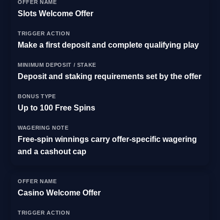
Slots Welcome Offer
Make a first deposit and complete qualifying play
Deposit and staking requirements set by the offer
Up to 100 Free Spins
Free-spin winnings carry offer-specific wagering
and a cashout cap
Casino Welcome Offer