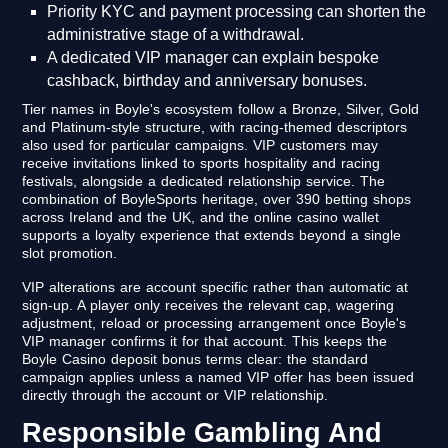
Priority KYC and payment processing can shorten the
administrative stage of a withdrawal.
A dedicated VIP manager can explain bespoke
cashback, birthday and anniversary bonuses.
Tier names in Boyle's ecosystem follow a Bronze, Silver, Gold
and Platinum-style structure, with racing-themed descriptors
also used for particular campaigns. VIP customers may
receive invitations linked to sports hospitality and racing
festivals, alongside a dedicated relationship service. The
combination of BoyleSports heritage, over 390 betting shops
across Ireland and the UK, and the online casino wallet
supports a loyalty experience that extends beyond a single
slot promotion.
VIP alterations are account specific rather than automatic at
sign-up. A player only receives the relevant cap, wagering
adjustment, reload or processing arrangement once Boyle's
VIP manager confirms it for that account. This keeps the
Boyle Casino deposit bonus terms clear: the standard
campaign applies unless a named VIP offer has been issued
directly through the account or VIP relationship.
Responsible Gambling And