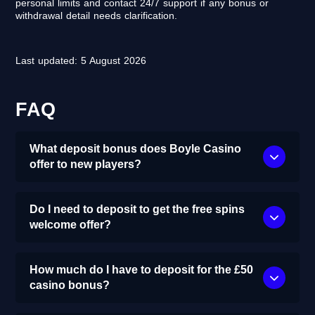
personal limits and contact 24/7 support if any bonus or
withdrawal detail needs clarification.
Last updated:
5 August 2026
FAQ
What deposit bonus does Boyle Casino
offer to new players?
Do I need to deposit to get the free spins
welcome offer?
How much do I have to deposit for the £50
casino bonus?