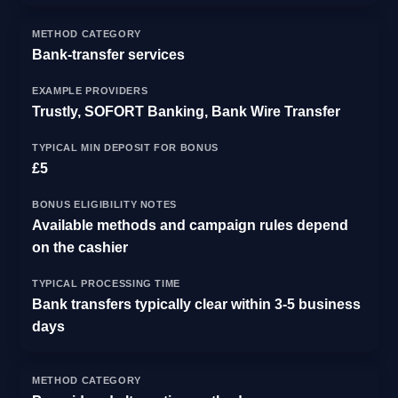
Bank-transfer services
Trustly, SOFORT Banking, Bank Wire Transfer
£5
Available methods and campaign rules depend
on the cashier
Bank transfers typically clear within 3-5 business
days