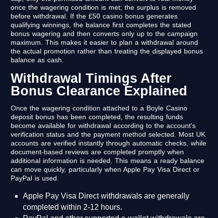
once the wagering condition is met; the surplus is removed
before withdrawal. If the £50 casino bonus generates
qualifying winnings, the balance first completes the stated
bonus wagering and then converts only up to the campaign
maximum. This makes it easier to plan a withdrawal around
the actual promotion rather than treating the displayed bonus
balance as cash.
Withdrawal Timings After
Bonus Clearance Explained
Once the wagering condition attached to a Boyle Casino
deposit bonus has been completed, the resulting funds
become available for withdrawal according to the account's
verification status and the payment method selected. Most UK
accounts are verified instantly through automatic checks, while
document-based reviews are completed promptly when
additional information is needed. This means a ready balance
can move quickly, particularly when Apple Pay Visa Direct or
PayPal is used.
Apple Pay Visa Direct withdrawals are generally
completed within 2-12 hours.