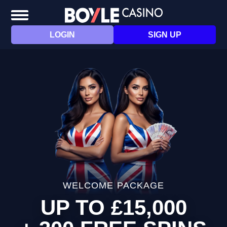
LOGIN
SIGN UP