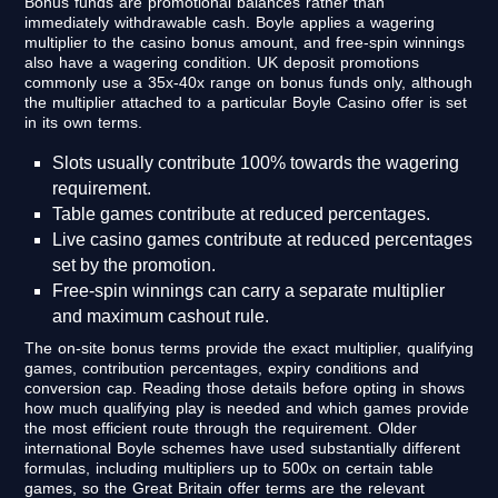
Bonus funds are promotional balances rather than
immediately withdrawable cash. Boyle applies a wagering
multiplier to the casino bonus amount, and free-spin winnings
also have a wagering condition. UK deposit promotions
commonly use a 35x-40x range on bonus funds only, although
the multiplier attached to a particular Boyle Casino offer is set
in its own terms.
Slots usually contribute 100% towards the wagering
requirement.
Table games contribute at reduced percentages.
Live casino games contribute at reduced percentages
set by the promotion.
Free-spin winnings can carry a separate multiplier
and maximum cashout rule.
The on-site bonus terms provide the exact multiplier, qualifying
games, contribution percentages, expiry conditions and
conversion cap. Reading those details before opting in shows
how much qualifying play is needed and which games provide
the most efficient route through the requirement. Older
international Boyle schemes have used substantially different
formulas, including multipliers up to 500x on certain table
games, so the Great Britain offer terms are the relevant