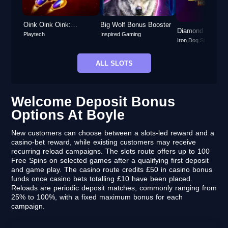
Oink Oink Oink:
Big Wolf Bonus Booster
Diamond Charge 
AstroSnouts
Playtech
Inspired Gaming
Win
Iron Dog Studio
ALL SLOTS
Welcome Deposit Bonus
Options At Boyle
New customers can choose between a slots-led reward and a
casino-bet reward, while existing customers may receive
recurring reload campaigns. The slots route offers up to 100
Free Spins on selected games after a qualifying first deposit
and game play. The casino route credits £50 in casino bonus
funds once casino bets totalling £10 have been placed.
Reloads are periodic deposit matches, commonly ranging from
25% to 100%, with a fixed maximum bonus for each
campaign.