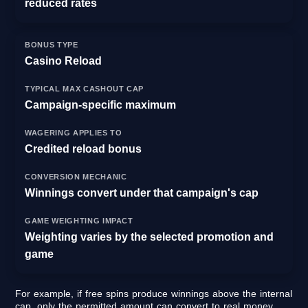
reduced rates
Casino Reload
Campaign-specific maximum
Credited reload bonus
Winnings convert under that campaign's cap
Weighting varies by the selected promotion and
game
For example, if free spins produce winnings above the internal
cap, only the permitted amount can convert to real money