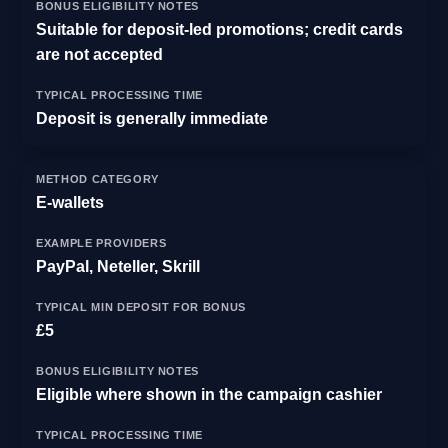
Suitable for deposit-led promotions; credit cards
are not accepted
Deposit is generally immediate
E-wallets
PayPal, Neteller, Skrill
£5
Eligible where shown in the campaign cashier