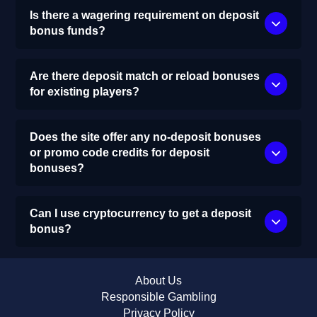
Is there a wagering requirement on deposit
bonus funds?
Are there deposit match or reload bonuses
for existing players?
Does the site offer any no-deposit bonuses
or promo code credits for deposit
bonuses?
Can I use cryptocurrency to get a deposit
bonus?
About Us
Responsible Gambling
Privacy Policy