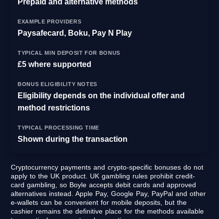
Prepaid and alternative methods
Paysafecard, Boku, Pay N Play
£5 where supported
Eligibility depends on the individual offer and
method restrictions
Shown during the transaction
Cryptocurrency payments and crypto-specific bonuses do not
apply to the UK product. UK gambling rules prohibit credit-
card gambling, so Boyle accepts debit cards and approved
alternatives instead. Apple Pay, Google Pay, PayPal and other
e-wallets can be convenient for mobile deposits, but the
cashier remains the definitive place for the methods available