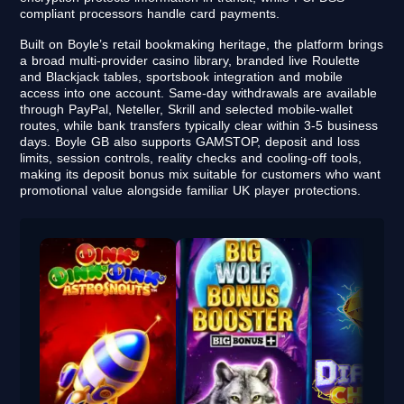
Cashouts
compliant processors handle card payments.
Withdrawal Timings After Bonus Clearance
Built on Boyle’s retail bookmaking heritage, the platform brings
a broad multi-provider casino library, branded live Roulette
Explained
and Blackjack tables, sportsbook integration and mobile
access into one account. Same-day withdrawals are available
How Boyle VIP Status Changes Bonus Terms
through PayPal, Neteller, Skrill and selected mobile-wallet
routes, while bank transfers typically clear within 3-5 business
Responsible Gambling and KYC Impact on
days. Boyle GB also supports GAMSTOP, deposit and loss
Bonus Use
limits, session controls, reality checks and cooling-off tools,
making its deposit bonus mix suitable for customers who want
promotional value alongside familiar UK player protections.