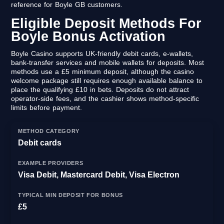
reference for Boyle GB customers.
Eligible Deposit Methods For
Boyle Bonus Activation
Boyle Casino supports UK-friendly debit cards, e-wallets,
bank-transfer services and mobile wallets for deposits. Most
methods use a £5 minimum deposit, although the casino
welcome package still requires enough available balance to
place the qualifying £10 in bets. Deposits do not attract
operator-side fees, and the cashier shows method-specific
limits before payment.
Debit cards
Visa Debit, Mastercard Debit, Visa Electron
£5