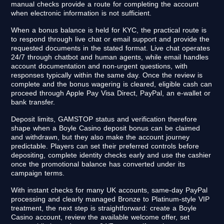
manual checks provide a route for completing the account
when electronic information is not sufficient.
When a bonus balance is held for KYC, the practical route is
to respond through live chat or email support and provide the
requested documents in the stated format. Live chat operates
24/7 through chatbot and human agents, while email handles
account documentation and non-urgent questions, with
responses typically within the same day. Once the review is
complete and the bonus wagering is cleared, eligible cash can
proceed through Apple Pay Visa Direct, PayPal, an e-wallet or
bank transfer.
Deposit limits, GAMSTOP status and verification therefore
shape when a Boyle Casino deposit bonus can be claimed
and withdrawn, but they also make the account journey
predictable. Players can set their preferred controls before
depositing, complete identity checks early and use the cashier
once the promotional balance has converted under its
campaign terms.
With instant checks for many UK accounts, same-day PayPal
processing and clearly managed Bronze to Platinum-style VIP
treatment, the next step is straightforward: create a Boyle
Casino account, review the available welcome offer, set