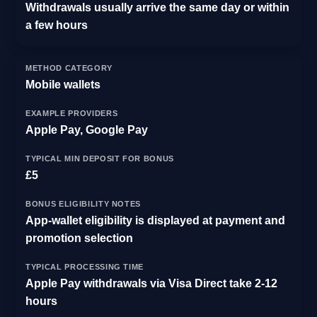
Withdrawals usually arrive the same day or within
a few hours
Mobile wallets
Apple Pay, Google Pay
£5
App-wallet eligibility is displayed at payment and
promotion selection
Apple Pay withdrawals via Visa Direct take 2-12
hours