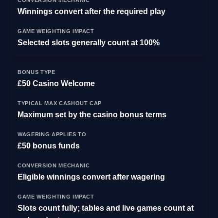
Winnings convert after the required play
Selected slots generally count at 100%
£50 Casino Welcome
Maximum set by the casino bonus terms
£50 bonus funds
Eligible winnings convert after wagering
Slots count fully; tables and live games count at