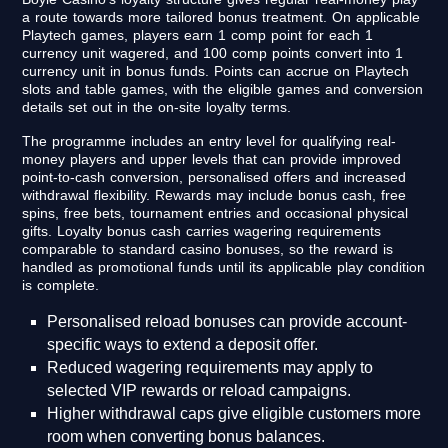
a route towards more tailored bonus treatment. On applicable
Playtech games, players earn 1 comp point for each 1
currency unit wagered, and 100 comp points convert into 1
currency unit in bonus funds. Points can accrue on Playtech
slots and table games, with the eligible games and conversion
details set out in the on-site loyalty terms.
The programme includes an entry level for qualifying real-
money players and upper levels that can provide improved
point-to-cash conversion, personalised offers and increased
withdrawal flexibility. Rewards may include bonus cash, free
spins, free bets, tournament entries and occasional physical
gifts. Loyalty bonus cash carries wagering requirements
comparable to standard casino bonuses, so the reward is
handled as promotional funds until its applicable play condition
is complete.
Personalised reload bonuses can provide account-
specific ways to extend a deposit offer.
Reduced wagering requirements may apply to
selected VIP rewards or reload campaigns.
Higher withdrawal caps give eligible customers more
room when converting bonus balances.