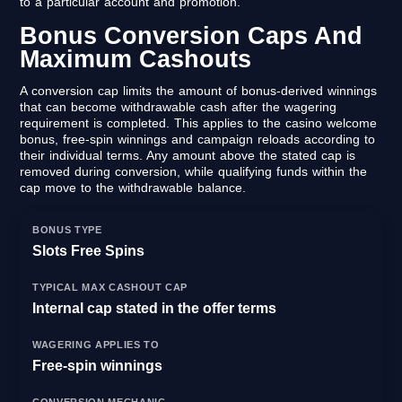
to a particular account and promotion.
Bonus Conversion Caps And
Maximum Cashouts
A conversion cap limits the amount of bonus-derived winnings
that can become withdrawable cash after the wagering
requirement is completed. This applies to the casino welcome
bonus, free-spin winnings and campaign reloads according to
their individual terms. Any amount above the stated cap is
removed during conversion, while qualifying funds within the
cap move to the withdrawable balance.
Slots Free Spins
Internal cap stated in the offer terms
Free-spin winnings