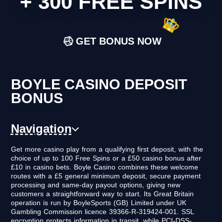
GET BONUS NOW
BOYLE CASINO DEPOSIT
BONUS
Navigation
Welcome Deposit Bonus Options at Boyle
Get more casino play from a qualifying first deposit, with the
choice of up to 100 Free Spins or a £50 casino bonus after
Wagering Requirements and Game Weighting
£10 in casino bets. Boyle Casino combines these welcome
Details
routes with a £5 general minimum deposit, secure payment
processing and same-day payout options, giving new
Eligible Deposit Methods for Boyle Bonus
customers a straightforward way to start. Its Great Britain
Activation
operation is run by BoyleSports (GB) Limited under UK
Gambling Commission licence 39366-R-319424-001. SSL
Bonus Conversion Caps and Maximum
encryption protects information in transit, while PCI-DSS-