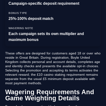
Campaign-specific deposit requirement
25%-100% deposit match
Each campaign sets its own multiplier and
maximum bonus
These offers are designed for customers aged 18 or over who
reside in Great Britain. During registration, Boyle United
Kingdom collects personal and account details, completes age
and identity checks and presents the available opt-in choices.
Selecting the promotion and accepting its terms activates the
relevant reward; the £10 casino staking requirement remains
separate from the usual £5 minimum deposit available with
most payment methods.
Wagering Requirements And
Game Weighting Details