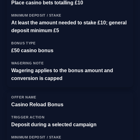
Place casino bets totalling £10
At least the amount needed to stake £10; general
deposit minimum £5
£50 casino bonus
Wagering applies to the bonus amount and
conversion is capped
Casino Reload Bonus
Deposit during a selected campaign