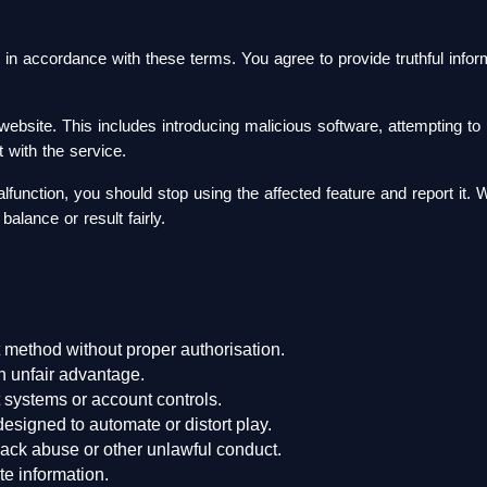
n accordance with these terms. You agree to provide truthful inform
e website. This includes introducing malicious software, attempting 
 with the service.
malfunction, you should stop using the affected feature and report it
alance or result fairly.
 method without proper authorisation.
n unfair advantage.
systems or account controls.
designed to automate or distort play.
back abuse or other unlawful conduct.
te information.