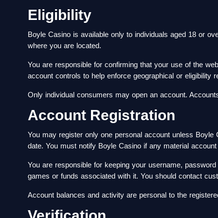
Eligibility
Boyle Casino is available only to individuals aged 18 or ov
where you are located.
You are responsible for confirming that your use of the web
account controls to help enforce geographical or eligibility re
Only individual consumers may open an account. Accounts m
Account Registration
You may register only one personal account unless Boyle C
date. You must notify Boyle Casino if any material account
You are responsible for keeping your username, password a
games or funds associated with it. You should contact cus
Account balances and activity are personal to the registere
Verification