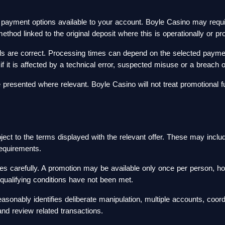
payment options available to your account. Boyle Casino may require
hod linked to the original deposit where this is operationally or pr
ails are correct. Processing times can depend on the selected paym
f it is affected by a technical error, suspected misuse or a breach 
 be presented where relevant. Boyle Casino will not treat promotiona
t to the terms displayed with the relevant offer. These may include 
equirements.
rules carefully. A promotion may be available only once per person, 
ualifying conditions have not been met.
asonably identifies deliberate manipulation, multiple accounts, coord
nd review related transactions.