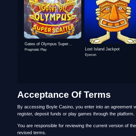
Gates of Olympus Super
Scatter
Lost Island Jackpot
Pragmatic Play
Eyecon
Acceptance Of Terms
By accessing Boyle Casino, you enter into an agreement wi
register, deposit funds or play games through the platform.
You are responsible for reviewing the current version of t
revised terms.