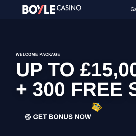
G
GET BONUS NOW