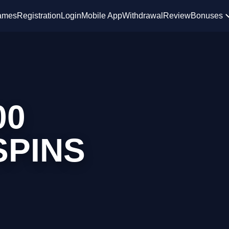
ames
Registration
Login
Mobile App
Withdrawal
Review
Bonuses