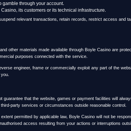
to gamble through your account.
asino, its customers or its technical infrastructure.
uspend relevant transactions, retain records, restrict access and t
s and other materials made available through Boyle Casino are protect
ercial purposes connected with the service.
reverse engineer, frame or commercially exploit any part of the websi
 you.
t guarantee that the website, games or payment facilities will always
third-party services or circumstances outside reasonable control.
 extent permitted by applicable law, Boyle Casino will not be respons
nauthorised access resulting from your actions or interruptions outsi