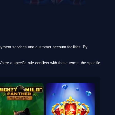
yment services and customer account facilities. By
re a specific rule conflicts with these terms, the specific