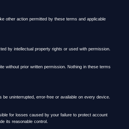
ake other action permitted by these terms and applicable
ed by intellectual property rights or used with permission.
te without prior written permission. Nothing in these terms
 be uninterrupted, error-free or available on every device.
ible for losses caused by your failure to protect account
de its reasonable control.