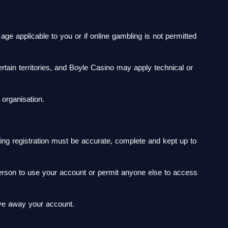
ge applicable to you or if online gambling is not permitted
rtain territories, and Boyle Casino may apply technical or
organisation.
ing registration must be accurate, complete and kept up to
erson to use your account or permit anyone else to access
give away your account.