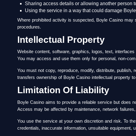
Sharing access details or allowing another person 
Using the service in a way that could damage Boyle C
Where prohibited activity is suspected, Boyle Casino may s
procedures.
Intellectual Property
Website content, software, graphics, logos, text, interface
You may access and use them only for personal, non-comm
You must not copy, reproduce, modify, distribute, publish, 
transfers ownership of Boyle Casino intellectual property to
Limitation Of Liability
Boyle Casino aims to provide a reliable service but does no
Access may be affected by maintenance, network failures, 
You use the service at your own discretion and risk. To the
credentials, inaccurate information, unsuitable equipment, u