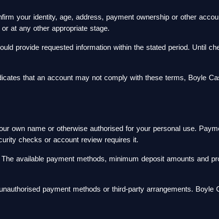
irm your identity, age, address, payment ownership or other account
y or at any other appropriate stage.
uld provide requested information within the stated period. Until
indicates that an account may not comply with these terms, Boyle Casi
ur own name or otherwise authorised for your personal use. Payme
urity checks or account review requires it.
e. The available payment methods, minimum deposit amounts and pr
, unauthorised payment methods or third-party arrangements. Boyle 