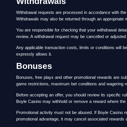
Withdrawals
Withdrawal requests are processed in accordance with the 
Withdrawals may also be returned through an appropriate met
You are responsible for checking that your withdrawal det
review. A withdrawal request may be cancelled or adjusted i
Any applicable transaction costs, limits or conditions will
expressly allows it.
Bonuses
Bonuses, free plays and other promotional rewards are subjec
game restrictions, maximum bet conditions and wagering r
Before accepting an offer, you should review its specific 
Boyle Casino may withhold or remove a reward where the q
Promotional activity must not be abused. If Boyle Casino re
promotional advantage, it may cancel associated rewards a