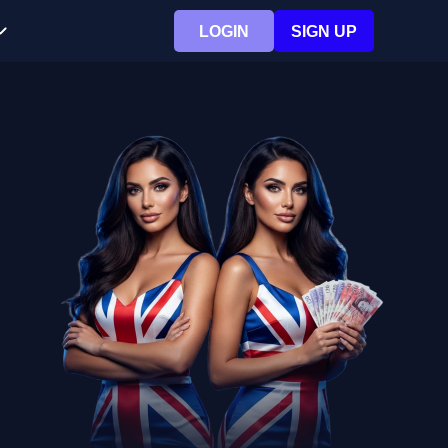
LOGIN
SIGN UP