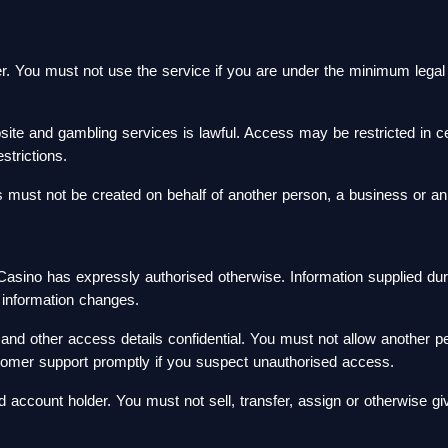
er. You must not use the service if you are under the minimum legal a
site and gambling services is lawful. Access may be restricted in ce
strictions.
ust not be created on behalf of another person, a business or an 
asino has expressly authorised otherwise. Information supplied dur
 information changes.
nd other access details confidential. You must not allow another p
tomer support promptly if you suspect unauthorised access.
d account holder. You must not sell, transfer, assign or otherwise 