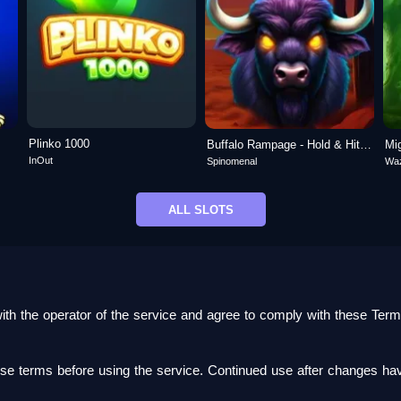
Plinko 1000
Buffalo Rampage - Hold & Hit
Mi
3x3
InOut
Spinomenal
Wa
ALL SLOTS
th the operator of the service and agree to comply with these Term
hese terms before using the service. Continued use after changes hav