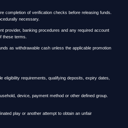
 completion of verification checks before releasing funds.
ocedurally necessary.
ent provider, banking procedures and any required account
of these terms.
l funds as withdrawable cash unless the applicable promotion
eligibility requirements, qualifying deposits, expiry dates,
household, device, payment method or other defined group.
inated play or another attempt to obtain an unfair