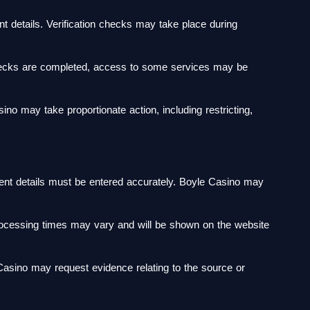
 details. Verification checks may take place during
 checks are completed, access to some services may be
no may take proportionate action, including restricting,
nt details must be entered accurately. Boyle Casino may
ocessing times may vary and will be shown on the website
Casino may request evidence relating to the source or