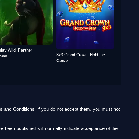
ghty Wild: Panther
3x3 Grand Crown: Hold the
zdan
Spin
Gamzix
s and Conditions. If you do not accept them, you must not
e been published will normally indicate acceptance of the