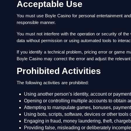
Acceptable Use
You must use Boyle Casino for personal entertainment and i
responsible manner.
You must not interfere with the operation or security of th
data without permission or using automated tools to interact
If you identify a technical problem, pricing error or game 
Boyle Casino may correct the error and adjust the relevant b
Prohibited Activities
The following activities are prohibited:
Using another person’s identity, account or payment
Opening or controlling multiple accounts to obtain a
Attempting to manipulate games, bonuses, payment 
Using bots, scripts, software, devices or other tools 
Engaging in fraud, money laundering, theft, charge
Providing false, misleading or deliberately incomple