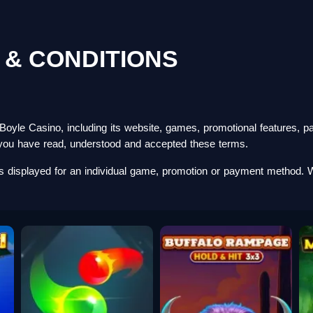
 & CONDITIONS
Prohibited Activities
yle Casino, including its website, games, promotional features, pa
Intellectual Property
t you have read, understood and accepted these terms.
Limitation of Liability
s displayed for an individual game, promotion or payment method. Whe
Account Suspension
Privacy
Responsible Gambling
Amendments
Contact Information