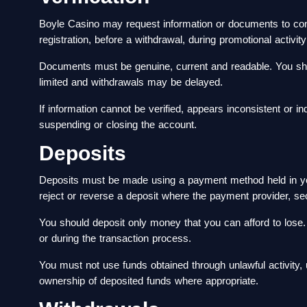
Boyle Casino may request information or documents to conf
registration, before a withdrawal, during promotional activit
Documents must be genuine, current and readable. You sho
limited and withdrawals may be delayed.
If information cannot be verified, appears inconsistent or 
suspending or closing the account.
Deposits
Deposits must be made using a payment method held in yo
reject or reverse a deposit where the payment provider, sec
You should deposit only money that you can afford to los
or during the transaction process.
You must not use funds obtained through unlawful activity
ownership of deposited funds where appropriate.