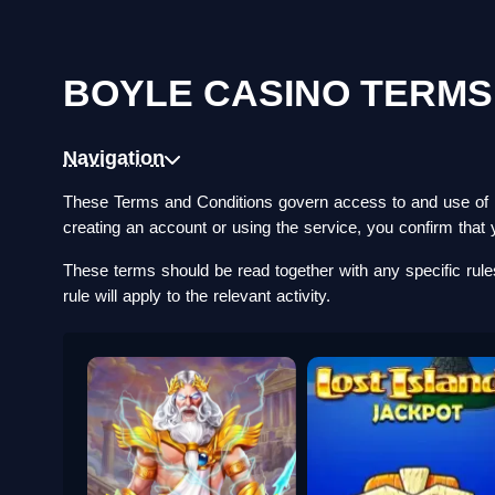
BOYLE CASINO TERMS
Navigation
Acceptance of Terms
These Terms and Conditions govern access to and use of Bo
Eligibility
creating an account or using the service, you confirm tha
Account Registration
These terms should be read together with any specific rule
rule will apply to the relevant activity.
Verification
Deposits
Withdrawals
Bonuses
Acceptable Use