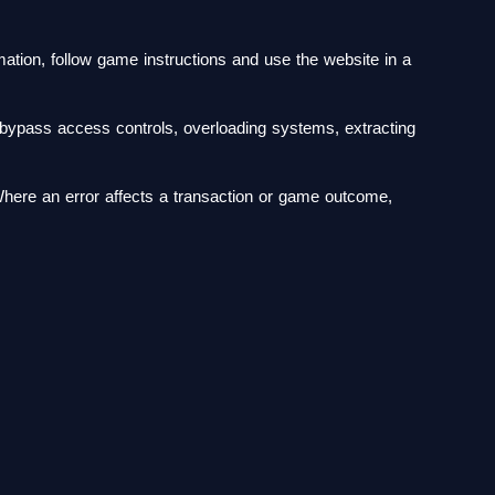
ation, follow game instructions and use the website in a
to bypass access controls, overloading systems, extracting
. Where an error affects a transaction or game outcome,