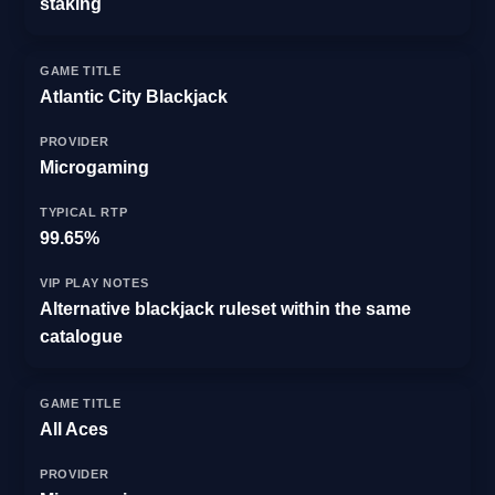
staking
Atlantic City Blackjack
Microgaming
99.65%
Alternative blackjack ruleset within the same
catalogue
All Aces