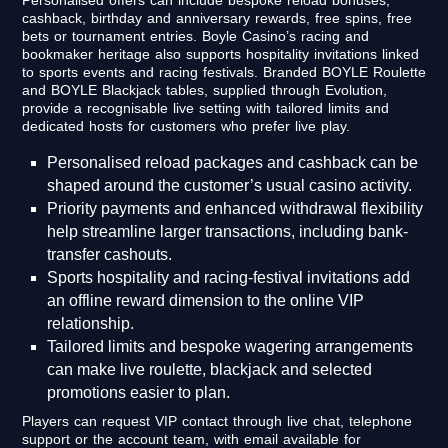
cashback, birthday and anniversary rewards, free spins, free
bets or tournament entries. Boyle Casino’s racing and
bookmaker heritage also supports hospitality invitations linked
to sports events and racing festivals. Branded BOYLE Roulette
and BOYLE Blackjack tables, supplied through Evolution,
provide a recognisable live setting with tailored limits and
dedicated hosts for customers who prefer live play.
Personalised reload packages and cashback can be
shaped around the customer’s usual casino activity.
Priority payments and enhanced withdrawal flexibility
help streamline larger transactions, including bank-
transfer cashouts.
Sports hospitality and racing-festival invitations add
an offline reward dimension to the online VIP
relationship.
Tailored limits and bespoke wagering arrangements
can make live roulette, blackjack and selected
promotions easier to plan.
Players can request VIP contact through live chat, telephone
support or the account team, with email available for