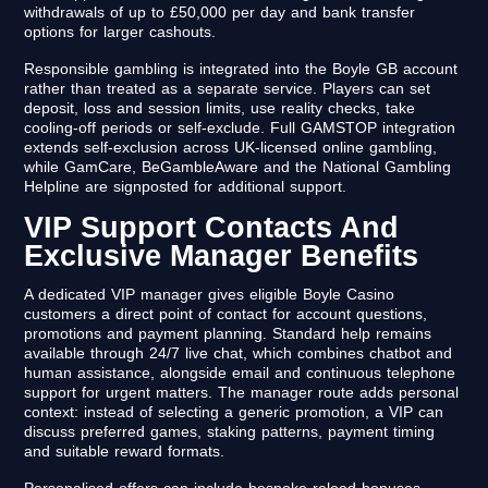
withdrawals of up to £50,000 per day and bank transfer
options for larger cashouts.
Responsible gambling is integrated into the Boyle GB account
rather than treated as a separate service. Players can set
deposit, loss and session limits, use reality checks, take
cooling-off periods or self-exclude. Full GAMSTOP integration
extends self-exclusion across UK-licensed online gambling,
while GamCare, BeGambleAware and the National Gambling
Helpline are signposted for additional support.
VIP Support Contacts And
Exclusive Manager Benefits
A dedicated VIP manager gives eligible Boyle Casino
customers a direct point of contact for account questions,
promotions and payment planning. Standard help remains
available through 24/7 live chat, which combines chatbot and
human assistance, alongside email and continuous telephone
support for urgent matters. The manager route adds personal
context: instead of selecting a generic promotion, a VIP can
discuss preferred games, staking patterns, payment timing
and suitable reward formats.
Personalised offers can include bespoke reload bonuses,