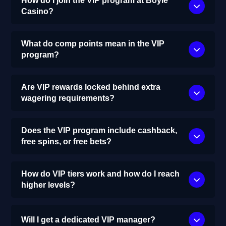
How do I join the VIP program at Boyle
Casino?
What do comp points mean in the VIP
program?
Are VIP rewards locked behind extra
wagering requirements?
Does the VIP program include cashback,
free spins, or free bets?
How do VIP tiers work and how do I reach
higher levels?
Will I get a dedicated VIP manager?