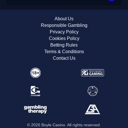
About Us
Responsible Gambling
Privacy Policy
Cookies Policy
Betting Rules
Terms & Conditions
Contact Us
© 2026 Boyle Casino. All rights reserved.