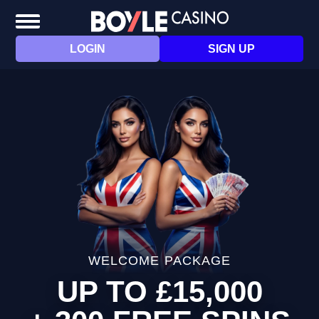
LOGIN
SIGN UP