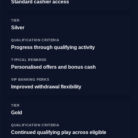
Standard cashier access
Silver
Progress through qualifying activity
Personalised offers and bonus cash
Improved withdrawal flexibility
Gold
Continued qualifying play across eligible