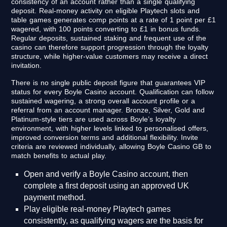
consistency of an account rather than a single qualifying
deposit. Real-money activity on eligible Playtech slots and
table games generates comp points at a rate of 1 point per £1
wagered, with 100 points converting to £1 in bonus funds.
Regular deposits, sustained staking and frequent use of the
casino can therefore support progression through the loyalty
structure, while higher-value customers may receive a direct
invitation.
There is no single public deposit figure that guarantees VIP
status for every Boyle Casino account. Qualification can follow
sustained wagering, a strong overall account profile or a
referral from an account manager. Bronze, Silver, Gold and
Platinum-style tiers are used across Boyle’s loyalty
environment, with higher levels linked to personalised offers,
improved conversion terms and additional flexibility. Invite
criteria are reviewed individually, allowing Boyle Casino GB to
match benefits to actual play.
Open and verify a Boyle Casino account, then
complete a first deposit using an approved UK
payment method.
Play eligible real-money Playtech games
consistently, as qualifying wagers are the basis for