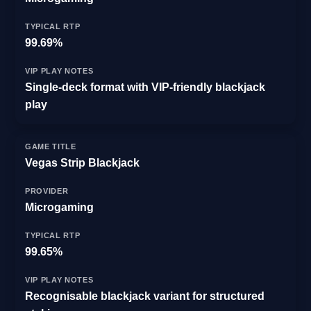
99.69%
Single-deck format with VIP-friendly blackjack
play
Vegas Strip Blackjack
Microgaming
99.65%
Recognisable blackjack variant for structured