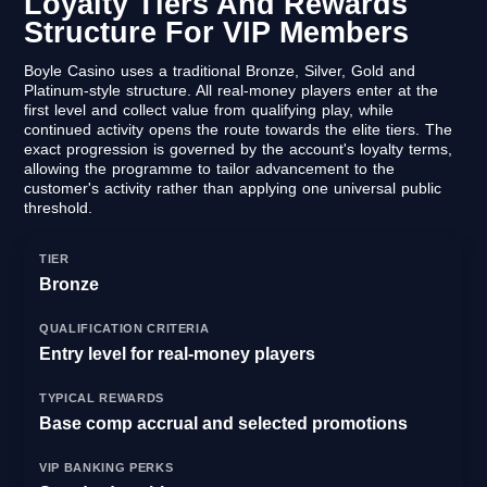
Loyalty Tiers And Rewards
Structure For VIP Members
Boyle Casino uses a traditional Bronze, Silver, Gold and
Platinum-style structure. All real-money players enter at the
first level and collect value from qualifying play, while
continued activity opens the route towards the elite tiers. The
exact progression is governed by the account's loyalty terms,
allowing the programme to tailor advancement to the
customer's activity rather than applying one universal public
threshold.
Bronze
Entry level for real-money players
Base comp accrual and selected promotions