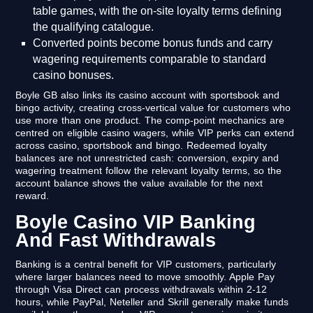
table games, with the on-site loyalty terms defining
the qualifying catalogue.
Converted points become bonus funds and carry
wagering requirements comparable to standard
casino bonuses.
Boyle GB also links its casino account with sportsbook and
bingo activity, creating cross-vertical value for customers who
use more than one product. The comp-point mechanics are
centred on eligible casino wagers, while VIP perks can extend
across casino, sportsbook and bingo. Redeemed loyalty
balances are not unrestricted cash: conversion, expiry and
wagering treatment follow the relevant loyalty terms, so the
account balance shows the value available for the next
reward.
Boyle Casino VIP Banking
And Fast Withdrawals
Banking is a central benefit for VIP customers, particularly
where larger balances need to move smoothly. Apple Pay
through Visa Direct can process withdrawals within 2-12
hours, while PayPal, Neteller and Skrill generally make funds