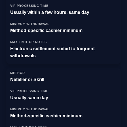
Usually within a few hours, same day
Method-specific cashier minimum
Electronic settlement suited to frequent
withdrawals
Neteller or Skrill
Usually same day
Method-specific cashier minimum