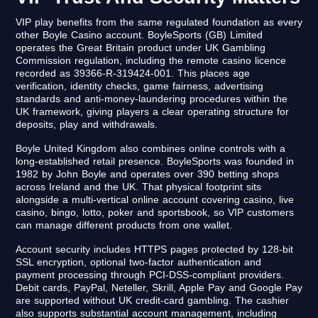
VIP play benefits from the same regulated foundation as every
other Boyle Casino account. BoyleSports (GB) Limited
operates the Great Britain product under UK Gambling
Commission regulation, including the remote casino licence
recorded as 39366-R-319424-001. This places age
verification, identity checks, game fairness, advertising
standards and anti-money-laundering procedures within the
UK framework, giving players a clear operating structure for
deposits, play and withdrawals.
Boyle United Kingdom also combines online controls with a
long-established retail presence. BoyleSports was founded in
1982 by John Boyle and operates over 390 betting shops
across Ireland and the UK. That physical footprint sits
alongside a multi-vertical online account covering casino, live
casino, bingo, lotto, poker and sportsbook, so VIP customers
can manage different products from one wallet.
Account security includes HTTPS pages protected by 128-bit
SSL encryption, optional two-factor authentication and
payment processing through PCI-DSS-compliant providers.
Debit cards, PayPal, Neteller, Skrill, Apple Pay and Google Pay
are supported without UK credit-card gambling. The cashier
also supports substantial account management, including