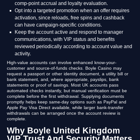
comp-point accrual and loyalty evaluation.
Opt into a targeted promotion when an offer requires
activation, since reloads, free spins and cashback
can have campaign-specific conditions.
Keep the account active and respond to manager
communications, with VIP status and benefits
reviewed periodically according to account value and
activity.
High-value accounts can involve enhanced know-your-
customer and source-of-funds checks. Boyle Casino may
request a passport or other identity document, a utility bill or
bank statement, and, where appropriate, payslips, bank
statements or proof of savings. Most UK accounts pass
automated checks instantly, but manual verification must be
complete before the first withdrawal. Supplying documents
promptly helps keep same-day options such as PayPal and
Apple Pay Visa Direct available, while larger bank-transfer
withdrawals can be arranged once the account review is
complete.
Why Boyle United Kingdom
VIP Trust And Security Matters