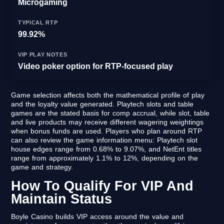
Microgaming
99.92%
Video poker option for RTP-focused play
Game selection affects both the mathematical profile of play
and the loyalty value generated. Playtech slots and table
games are the stated basis for comp accrual, while slot, table
and live products may receive different wagering weightings
when bonus funds are used. Players who plan around RTP
can also review the game information menu: Playtech slot
house edges range from 0.68% to 9.07%, and NetEnt titles
range from approximately 1.1% to 12%, depending on the
game and strategy.
How To Qualify For VIP And
Maintain Status
Boyle Casino builds VIP access around the value and