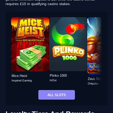
Advantages
requires £10 in qualifying casino stakes.
How to Qualify for VIP and Maintain Status
Why Boyle United Kingdom VIP Trust and
Security Matters
VIP Support Contacts and Exclusive Manager
Benefits
Plinko 1000
Mice Heist
Zeus Sky: Hold 
InOut
Inspired Gaming
Onlyplay
ALL SLOTS