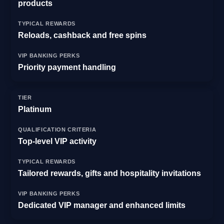
products
Reloads, cashback and free spins
Priority payment handling
Platinum
Top-level VIP activity
Tailored rewards, gifts and hospitality invitations
Dedicated VIP manager and enhanced limits