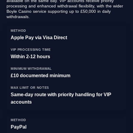
available on the same day. VIP accounts receive priority
processing and enhanced withdrawal flexibility, with the wider
Boyle Casino service supporting up to £50,000 in daily
withdrawals.
Apple Pay via Visa Direct
Within 2-12 hours
£10 documented minimum
Same-day route with priority handling for VIP
accounts
PayPal