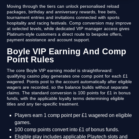
Moving through the tiers can unlock personalised reload
packages, birthday and anniversary rewards, free bets,
tournament entries and invitations connected with sports
hospitality and racing festivals. Comp conversion may improve
at selected levels, while dedicated VIP manager access gives
Platinum-style customers a direct route to bespoke offers,
payment assistance and account support.
Boyle VIP Earning And Comp
Point Rules
The core Boyle VIP earning model is straightforward:
qualifying casino play generates one comp point for each £1
wagered. Points post to the account automatically after eligible
wagers are recorded, so the balance builds without separate
claims. The standard conversion is 100 points for £1 in bonus
funds, with the applicable loyalty terms determining eligible
titles and any tier-specific treatment.
Players earn 1 comp point per £1 wagered on eligible
games.
100 comp points convert into £1 of bonus funds.
Eligible play includes applicable Playtech slots and