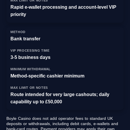
Rapid e-wallet processing and account-level VIP
priority
Bank transfer
3-5 business days
Method-specific cashier minimum
Route intended for very large cashouts; daily
capability up to £50,000
Boyle Casino does not add operator fees to standard UK
deposits or withdrawals, including debit cards, e-wallets and
bank-card routes. Payment providers may apply their own