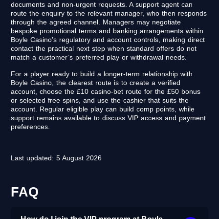
documents and non-urgent requests. A support agent can
route the enquiry to the relevant manager, who then responds
through the agreed channel. Managers may negotiate
bespoke promotional terms and banking arrangements within
Boyle Casino’s regulatory and account controls, making direct
contact the practical next step when standard offers do not
match a customer’s preferred play or withdrawal needs.
For a player ready to build a longer-term relationship with
Boyle Casino, the clearest route is to create a verified
account, choose the £10 casino-bet route for the £50 bonus
or selected free spins, and use the cashier that suits the
account. Regular eligible play can build comp points, while
support remains available to discuss VIP access and payment
preferences.
Last updated:
5 August 2026
FAQ