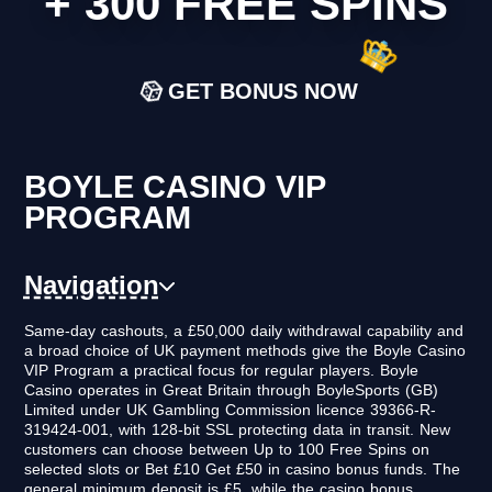
GET BONUS NOW
BOYLE CASINO VIP
PROGRAM
Navigation
Loyalty Tiers and Rewards Structure for VIP
Same-day cashouts, a £50,000 daily withdrawal capability and
Members
a broad choice of UK payment methods give the Boyle Casino
VIP Program a practical focus for regular players. Boyle
Boyle VIP Earning and Comp Point Rules
Casino operates in Great Britain through BoyleSports (GB)
Limited under UK Gambling Commission licence 39366-R-
Boyle Casino VIP Banking and Fast
319424-001, with 128-bit SSL protecting data in transit. New
Withdrawals
customers can choose between Up to 100 Free Spins on
selected slots or Bet £10 Get £50 in casino bonus funds. The
Eligible Games for VIP Play and RTP
general minimum deposit is £5, while the casino bonus