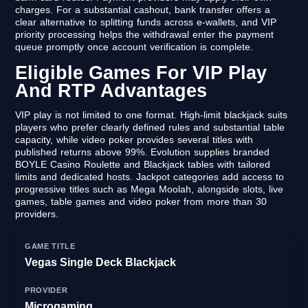
charges. For a substantial cashout, bank transfer offers a
clear alternative to splitting funds across e-wallets, and VIP
priority processing helps the withdrawal enter the payment
queue promptly once account verification is complete.
Eligible Games For VIP Play
And RTP Advantages
VIP play is not limited to one format. High-limit blackjack suits
players who prefer clearly defined rules and substantial table
capacity, while video poker provides several titles with
published returns above 99%. Evolution supplies branded
BOYLE Casino Roulette and Blackjack tables with tailored
limits and dedicated hosts. Jackpot categories add access to
progressive titles such as Mega Moolah, alongside slots, live
games, table games and video poker from more than 30
providers.
Vegas Single Deck Blackjack
Microgaming